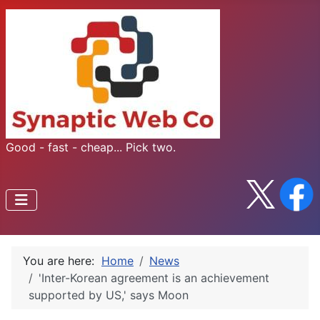
Good - fast - cheap... Pick two.
You are here:
Home
News
'Inter-Korean agreement is an achievement
supported by US,' says Moon