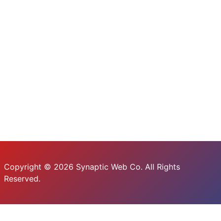
Copyright © 2026 Synaptic Web Co. All Rights
Reserved.