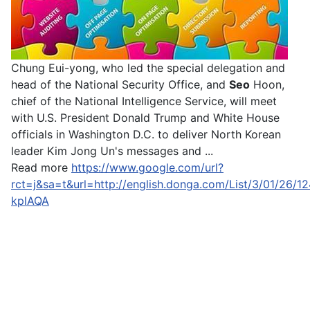
Chung Eui-yong, who led the special delegation and
head of the National Security Office, and
Seo
Hoon,
chief of the National Intelligence Service, will meet
with U.S. President Donald Trump and White House
officials in Washington D.C. to deliver North Korean
leader Kim Jong Un's messages and ...
Read more
https://www.google.com/url?
rct=j&sa=t&url=http://english.donga.com/List/3/
kplAQA