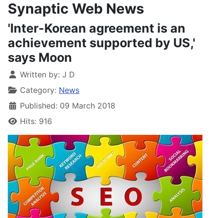
Synaptic Web News
'Inter-Korean agreement is an
achievement supported by US,'
says Moon
Written by:
J D
Category:
News
Published: 09 March 2018
Hits: 916