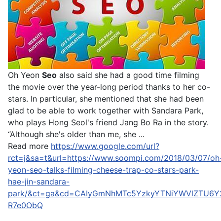
Oh Yeon
Seo
also said she had a good time filming
the movie over the year-long period thanks to her co-
stars. In particular, she mentioned that she had been
glad to be able to work together with Sandara Park,
who plays Hong Seol's friend Jang Bo Ra in the story.
“Although she's older than me, she ...
Read more
https://www.google.com/url?
rct=j&sa=t&url=https://www.soompi.com/2018/03/07/oh
yeon-seo-talks-filming-cheese-trap-co-stars-park-
hae-jin-sandara-
park/&ct=ga&cd=CAIyGmNhMTc5YzkyYTNiYWVlZTU6Y
R7e0ObQ