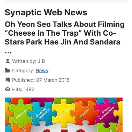
Synaptic Web News
Oh Yeon Seo Talks About Filming
“Cheese In The Trap” With Co-
Stars Park Hae Jin And Sandara
...
Written by:
J D
Category:
News
Published: 07 March 2018
Hits: 1482