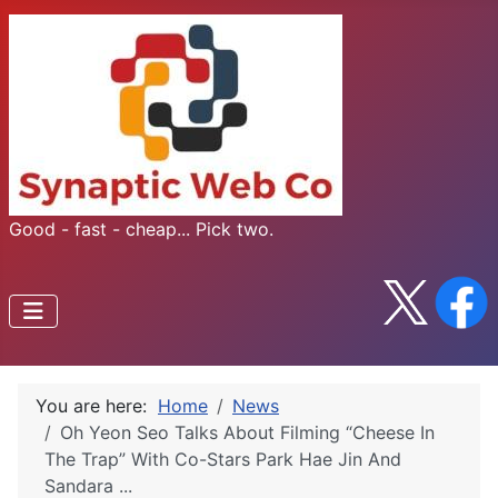
Good - fast - cheap... Pick two.
You are here:
Home
News
Oh Yeon Seo Talks About Filming “Cheese In
The Trap” With Co-Stars Park Hae Jin And
Sandara ...