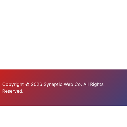
Copyright © 2026 Synaptic Web Co. All Rights
Reserved.