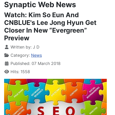
Synaptic Web News
Watch: Kim So Eun And
CNBLUE's Lee Jong Hyun Get
Closer In New “Evergreen”
Preview
Written by:
J D
Category:
News
Published: 07 March 2018
Hits: 1558