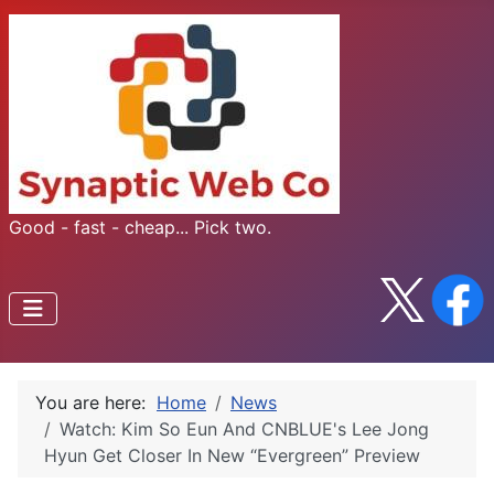
Good - fast - cheap... Pick two.
You are here:
Home
News
Watch: Kim So Eun And CNBLUE's Lee Jong
Hyun Get Closer In New “Evergreen” Preview