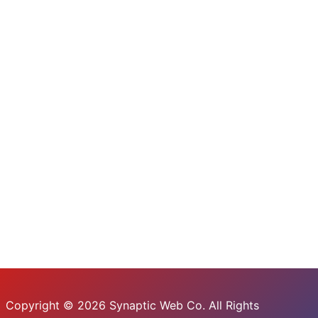
Copyright © 2026 Synaptic Web Co. All Rights