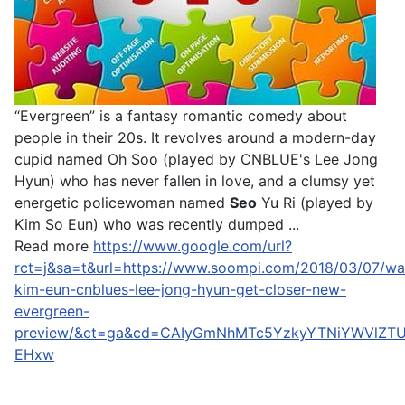
“Evergreen” is a fantasy romantic comedy about
people in their 20s. It revolves around a modern-day
cupid named Oh Soo (played by CNBLUE's Lee Jong
Hyun) who has never fallen in love, and a clumsy yet
energetic policewoman named
Seo
Yu Ri (played by
Kim So Eun) who was recently dumped ...
Read more
https://www.google.com/url?
rct=j&sa=t&url=https://www.soompi.com/2018/03/07/wa
kim-eun-cnblues-lee-jong-hyun-get-closer-new-
evergreen-
preview/&ct=ga&cd=CAIyGmNhMTc5YzkyYTNiYWVlZT
EHxw