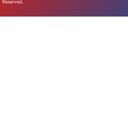
Reserved.