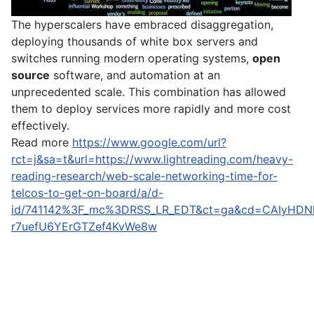
The hyperscalers have embraced disaggregation,
deploying thousands of white box servers and
switches running modern operating systems,
open
source
software, and automation at an
unprecedented scale. This combination has allowed
them to deploy services more rapidly and more cost
effectively.
Read more
https://www.google.com/url?
rct=j&sa=t&url=https://www.lightreading.com/heavy-
reading-research/web-scale-networking-time-for-
telcos-to-get-on-board/a/d-
id/741142%3F_mc%3DRSS_LR_EDT&ct=ga&cd=CAIyHDN
r7uefU6YErGTZef4KvWe8w