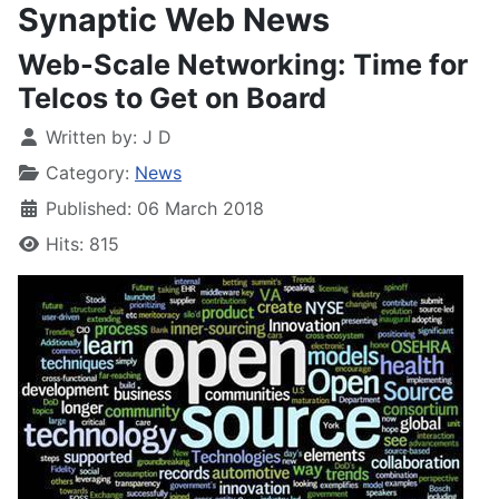
Synaptic Web News
Web-Scale Networking: Time for
Telcos to Get on Board
Written by:
J D
Category:
News
Published: 06 March 2018
Hits: 815