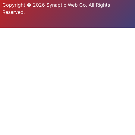
Copyright © 2026 Synaptic Web Co. All Rights
Reserved.