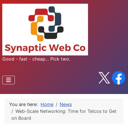
Good - fast - cheap... Pick two.
You are here:
Home
News
Web-Scale Networking: Time for Telcos to Get
on Board