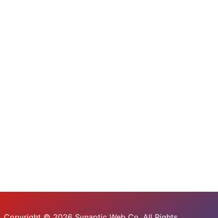
Copyright © 2026 Synaptic Web Co. All Rights