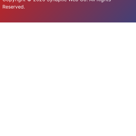
Reserved.