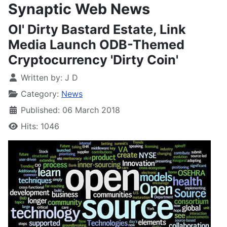
Synaptic Web News
Ol' Dirty Bastard Estate, Link
Media Launch ODB-Themed
Cryptocurrency 'Dirty Coin'
Written by:
J D
Category:
News
Published: 06 March 2018
Hits: 1046