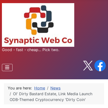
Good - fast - cheap... Pick two.
You are here:
Home
News
Ol' Dirty Bastard Estate, Link Media Launch
ODB-Themed Cryptocurrency 'Dirty Coin'