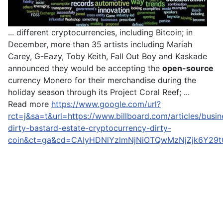
... different cryptocurrencies, including Bitcoin; in
December, more than 35 artists including Mariah
Carey, G-Eazy, Toby Keith, Fall Out Boy and Kaskade
announced they would be accepting the
open-source
currency Monero for their merchandise during the
holiday season through its Project Coral Reef; ...
Read more
https://www.google.com/url?
rct=j&sa=t&url=https://www.billboard.com/articles/busi
dirty-bastard-estate-cryptocurrency-dirty-
coin&ct=ga&cd=CAIyHDNlYzlmNjNiOTQwMzNjZjk6Y29