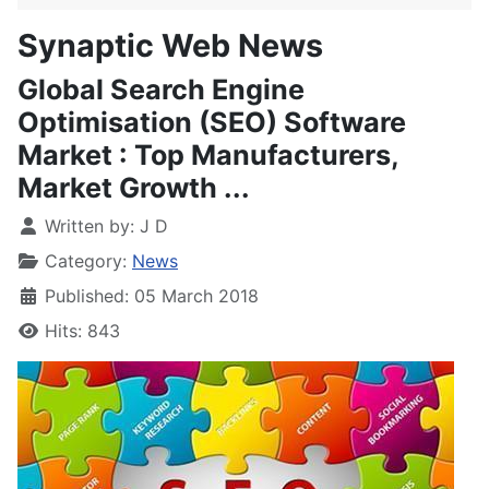
Synaptic Web News
Global Search Engine
Optimisation (SEO) Software
Market : Top Manufacturers,
Market Growth ...
Written by:
J D
Category:
News
Published: 05 March 2018
Hits: 843