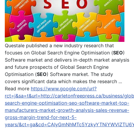
Questale published a new industry research that
focuses on Global Search Engine Optimisation (
SEO
)
Software market and delivers in-depth market analysis
and future prospects of Global Search Engine
Optimisation (
SEO
) Software market. The study
covers significant data which makes the research ...
Read more
https://www.google.com/url?
rct=j&sa=t&url=http://carletonfreepress.ca/business/glob
search-engine-optimisation-seo-software-market-top-
manufacturers-market-growth-analysis-sales-revenue-
gross-margin-trend-for-next-5-
years/&ct=ga&cd=CAIyGmNhMTc5YzkyYTNiYWVlZTU6