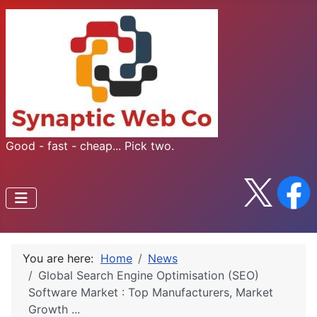
Good - fast - cheap... Pick two.
You are here:
Home
News
Global Search Engine Optimisation (SEO)
Software Market : Top Manufacturers, Market
Growth ...