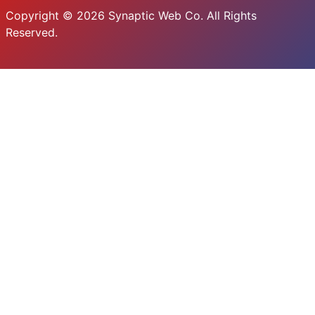
Copyright © 2026 Synaptic Web Co. All Rights
Reserved.