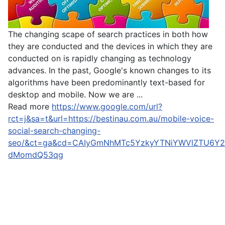
The changing scape of search practices in both how
they are conducted and the devices in which they are
conducted on is rapidly changing as technology
advances. In the past, Google's known changes to its
algorithms have been predominantly text-based for
desktop and mobile. Now we are ...
Read more
https://www.google.com/url?
rct=j&sa=t&url=https://bestinau.com.au/mobile-voice-
social-search-changing-
seo/&ct=ga&cd=CAIyGmNhMTc5YzkyYTNiYWVlZTU6Y2
dMomdQ53qg