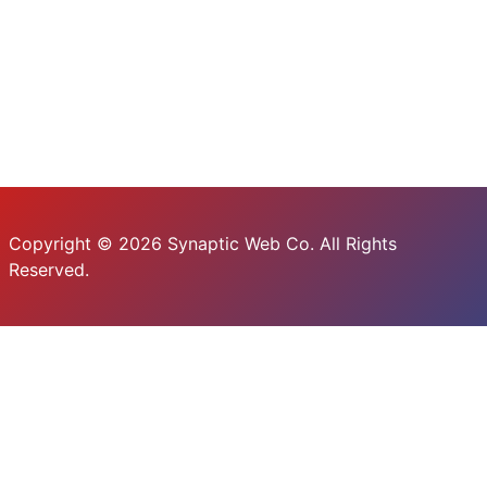
Copyright © 2026 Synaptic Web Co. All Rights
Reserved.