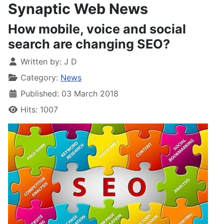
Synaptic Web News
How mobile, voice and social
search are changing SEO?
Written by:
J D
Category:
News
Published: 03 March 2018
Hits: 1007