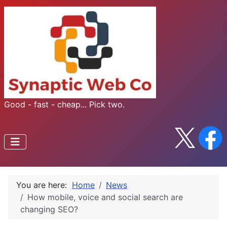
Good - fast - cheap... Pick two.
You are here:
Home
News
How mobile, voice and social search are
changing SEO?