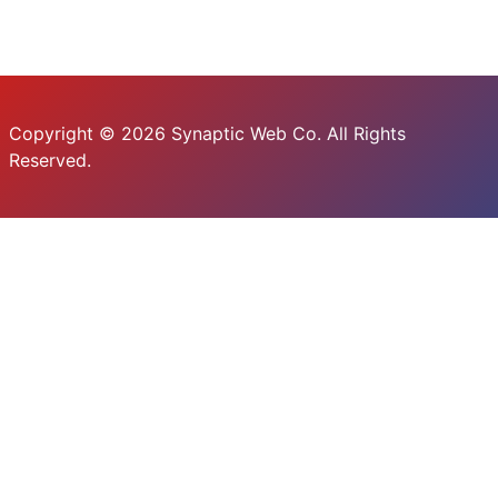
Copyright © 2026 Synaptic Web Co. All Rights
Reserved.