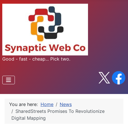
Good - fast - cheap... Pick two.
You are here:
Home
News
SharedStreets Promises To Revolutionize
Digital Mapping