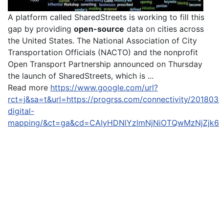
A platform called SharedStreets is working to fill this
gap by providing
open-
source
data on cities across
the United States. The National Association of City
Transportation Officials (NACTO) and the nonprofit
Open Transport Partnership announced on Thursday
the launch of SharedStreets, which is ...
Read more
https://www.google.com/url?
rct=j&sa=t&url=https://progrss.com/connectivity/201803
digital-
mapping/&ct=ga&cd=CAIyHDNlYzlmNjNiOTQwMzNjZj