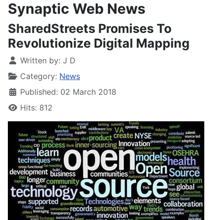
Synaptic Web News
SharedStreets Promises To
Revolutionize Digital Mapping
Written by:
J D
Category:
News
Published: 02 March 2018
Hits: 812