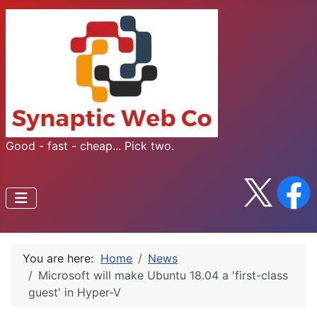
Good - fast - cheap... Pick two.
You are here:
Home
News
Microsoft will make Ubuntu 18.04 a 'first-class
guest' in Hyper-V