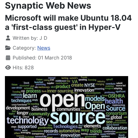
Synaptic Web News
Microsoft will make Ubuntu 18.04
a 'first-class guest' in Hyper-V
Written by:
J D
Category:
News
Published: 01 March 2018
Hits: 828