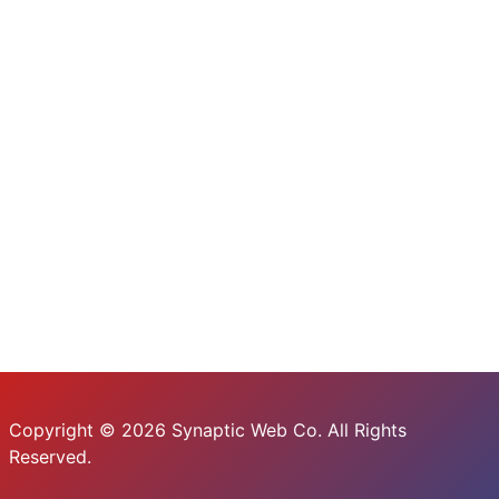
Copyright © 2026 Synaptic Web Co. All Rights
Reserved.