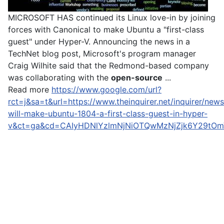
MICROSOFT HAS continued its Linux love-in by joining
forces with Canonical to make Ubuntu a "first-class
guest" under Hyper-V. Announcing the news in a
TechNet blog post, Microsoft's program manager
Craig Wilhite said that the Redmond-based company
was collaborating with the
open-source
...
Read more
https://www.google.com/url?
rct=j&sa=t&url=https://www.theinquirer.net/inquirer/ne
will-make-ubuntu-1804-a-first-class-guest-in-hyper-
v&ct=ga&cd=CAIyHDNlYzlmNjNiOTQwMzNjZjk6Y29tOm