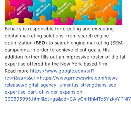
Beharry is responsible for creating and executing
digital marketing solutions, from search engine
optimization (
SEO
) to search engine marketing (SEM)
campaigns, in order to achieve client goals. His
addition further fills out an impressive roster of digital
expertise offered by the New York-based firm.
Read more
https://www.google.com/url?
rct=j&sa=t&url=https://www.prnewswire.com/news-
releases/digital-agency-lumentus-strengthens-seo-
expertise-part-of-wider-expansion-
300605995.html&ct=ga&cd=CAIyGmNhMTc5YzkyYTN