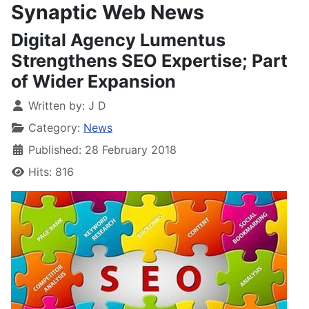
Synaptic Web News
Digital Agency Lumentus
Strengthens SEO Expertise; Part
of Wider Expansion
Written by:
J D
Category:
News
Published: 28 February 2018
Hits: 816