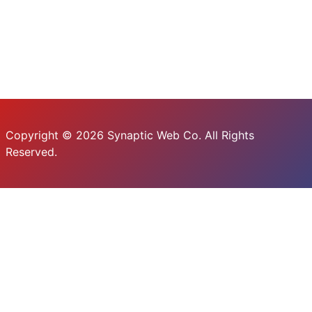
Copyright © 2026 Synaptic Web Co. All Rights
Reserved.