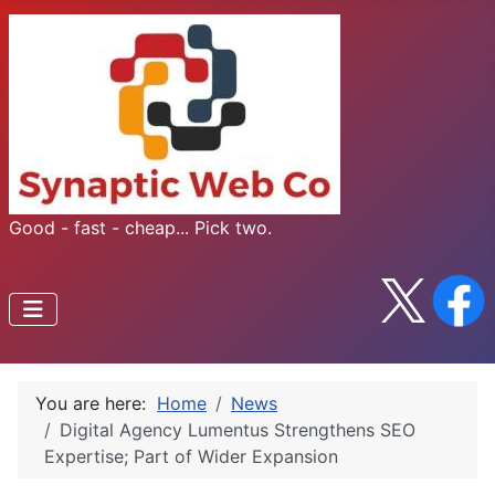
Good - fast - cheap... Pick two.
You are here:
Home
News
Digital Agency Lumentus Strengthens SEO
Expertise; Part of Wider Expansion