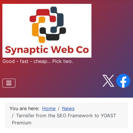
Good - fast - cheap... Pick two.
You are here:
Home
News
Tarnsfer from the SEO Framework to YOAST
Premium