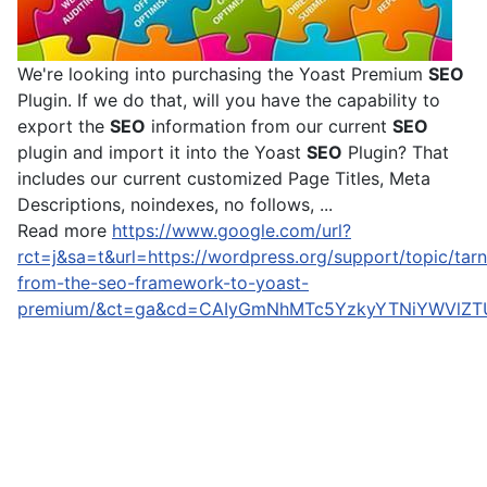
We're looking into purchasing the Yoast Premium
SEO
Plugin. If we do that, will you have the capability to
export the
SEO
information from our current
SEO
plugin and import it into the Yoast
SEO
Plugin? That
includes our current customized Page Titles, Meta
Descriptions, noindexes, no follows, ...
Read more
https://www.google.com/url?
rct=j&sa=t&url=https://wordpress.org/support/topic/tarn
from-the-seo-framework-to-yoast-
premium/&ct=ga&cd=CAIyGmNhMTc5YzkyYTNiYWVlZT