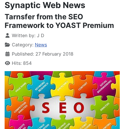
Synaptic Web News
Tarnsfer from the SEO
Framework to YOAST Premium
Written by:
J D
Category:
News
Published: 27 February 2018
Hits: 854