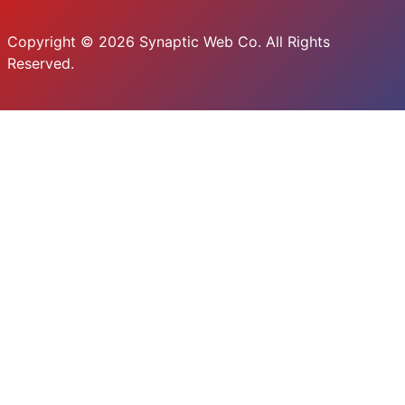
Copyright © 2026 Synaptic Web Co. All Rights
Reserved.