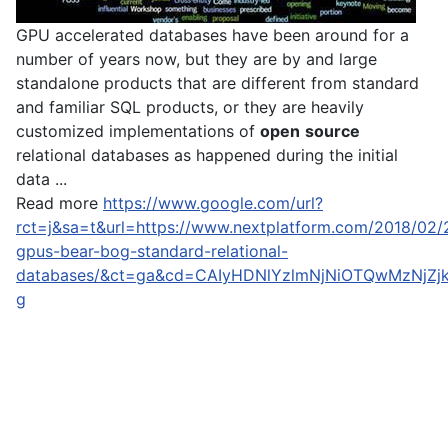
GPU accelerated databases have been around for a
number of years now, but they are by and large
standalone products that are different from standard
and familiar SQL products, or they are heavily
customized implementations of
open
source
relational databases as happened during the initial
data ...
Read more
https://www.google.com/url?
rct=j&sa=t&url=https://www.nextplatform.com/2018/02/
gpus-bear-bog-standard-relational-
databases/&ct=ga&cd=CAIyHDNlYzlmNjNiOTQwMzNjZj
g