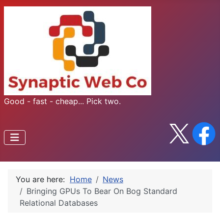
Good - fast - cheap... Pick two.
You are here:
Home
News
Bringing GPUs To Bear On Bog Standard
Relational Databases