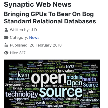
Synaptic Web News
Bringing GPUs To Bear On Bog
Standard Relational Databases
Written by:
J D
Category:
News
Published: 26 February 2018
Hits: 817