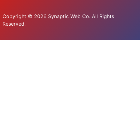
Copyright © 2026 Synaptic Web Co. All Rights
Reserved.