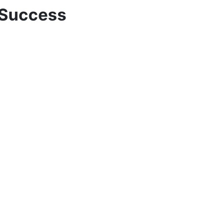
 Success