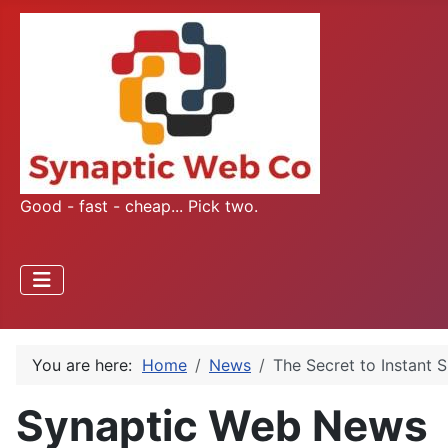
Good - fast - cheap... Pick two.
You are here:
Home
News
The Secret to Instant
Synaptic Web News