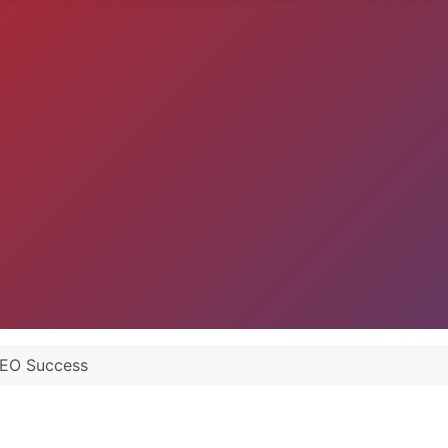
 SEO Success