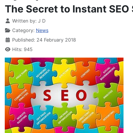
The Secret to Instant SEO
Written by:
J D
Category:
News
Published: 24 February 2018
Hits: 945