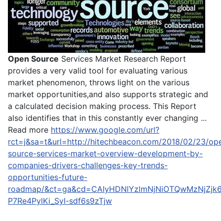
Open Source
Services Market Research Report
provides a very valid tool for evaluating various
market phenomenon, throws light on the various
market opportunities,and also supports strategic and
a calculated decision making process. This Report
also identifies that in this constantly ever changing ...
Read more
https://www.google.com/url?
rct=j&sa=t&url=http://hitechbeacon.com/2018/02/23/op
source-services-market-overview-development-by-
companies-drivers-challenges-key-trends-
opportunities-future-
roadmap/&ct=ga&cd=CAIyHDNlYzlmNjNiOTQwMzNjZjk
P7Re4PylKi_SyI-sdf6s9zTjw