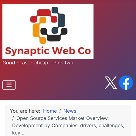
Good - fast - cheap... Pick two.
You are here:
Home
News
Open Source Services Market Overview,
Development by Companies, drivers, challenges,
key ...