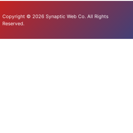
Copyright © 2026 Synaptic Web Co. All Rights
Reserved.