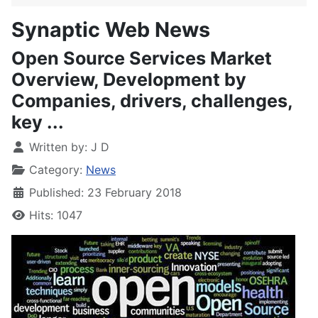
Synaptic Web News
Open Source Services Market
Overview, Development by
Companies, drivers, challenges,
key ...
Written by:
J D
Category:
News
Published: 23 February 2018
Hits: 1047