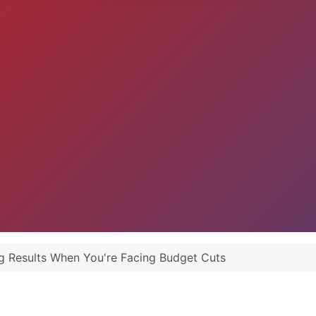
g Results When You're Facing Budget Cuts