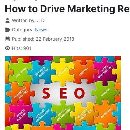
How to Drive Marketing Re
Written by:
J D
Category:
News
Published: 22 February 2018
Hits: 901