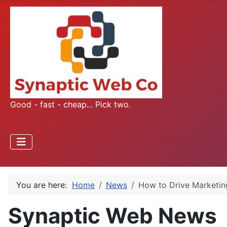
Good - fast - cheap... Pick two.
You are here:
Home
News
How to Drive Marketin
Synaptic Web News