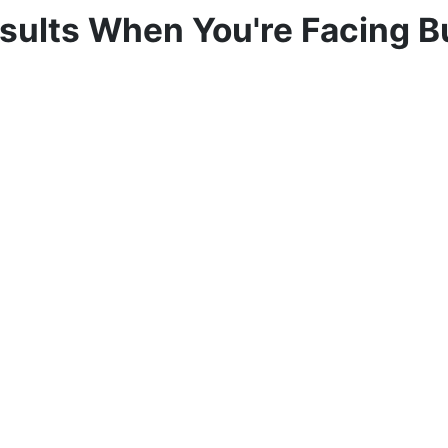
sults When You're Facing 