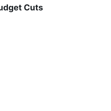
Budget Cuts