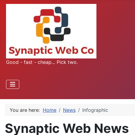
Good - fast - cheap... Pick two.
You are here:
Home
News
Infographic
Synaptic Web News