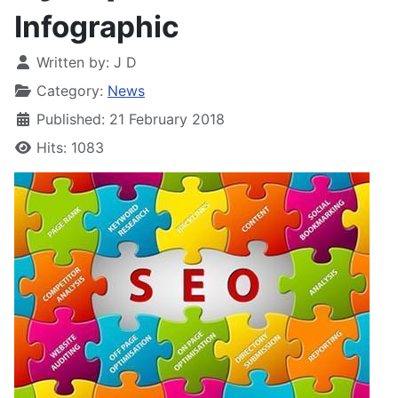
Infographic
Written by:
J D
Category:
News
Published: 21 February 2018
Hits: 1083