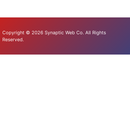
Copyright © 2026 Synaptic Web Co. All Rights
Reserved.