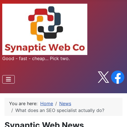
Good - fast - cheap... Pick two.
You are here:
Home
News
What does an SEO specialist actually do?
Synaptic Web News