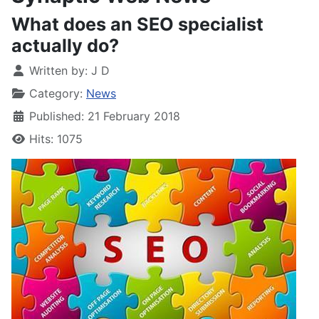
What does an SEO specialist
actually do?
Written by:
J D
Category:
News
Published: 21 February 2018
Hits: 1075