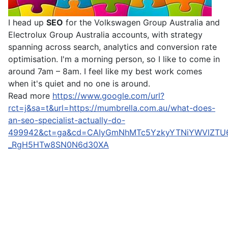
I head up
SEO
for the Volkswagen Group Australia and
Electrolux Group Australia accounts, with strategy
spanning across search, analytics and conversion rate
optimisation. I'm a morning person, so I like to come in
around 7am – 8am. I feel like my best work comes
when it's quiet and no one is around.
Read more
https://www.google.com/url?
rct=j&sa=t&url=https://mumbrella.com.au/what-does-
an-seo-specialist-actually-do-
499942&ct=ga&cd=CAIyGmNhMTc5YzkyYTNiYWVlZTU
_RgH5HTw8SN0N6d30XA