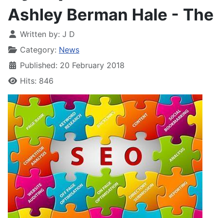
Ashley Berman Hale - Th
Written by:
J D
Category:
News
Published: 20 February 2018
Hits: 846