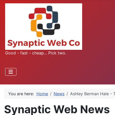
Good - fast - cheap... Pick two.
You are here:
Home
News
Ashley Berman Hale -
Synaptic Web News