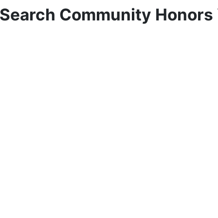
e Search Community Honors