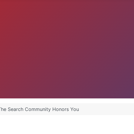
 The Search Community Honors You