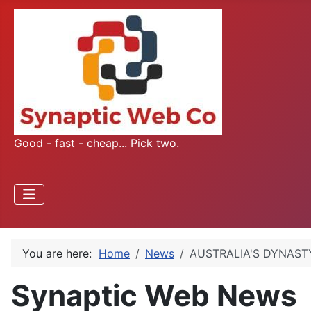
Good - fast - cheap... Pick two.
You are here:
Home
News
AUSTRALIA'S DYNASTY
Synaptic Web News