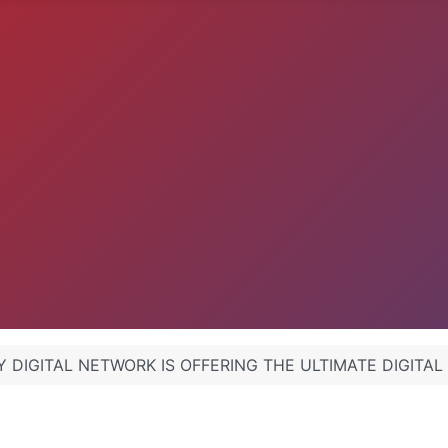
 DIGITAL NETWORK IS OFFERING THE ULTIMATE DIGITAL .