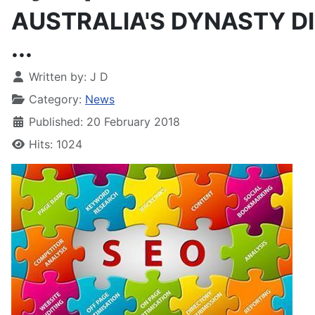
AUSTRALIA'S DYNASTY DI
...
Written by:
J D
Category:
News
Published: 20 February 2018
Hits: 1024