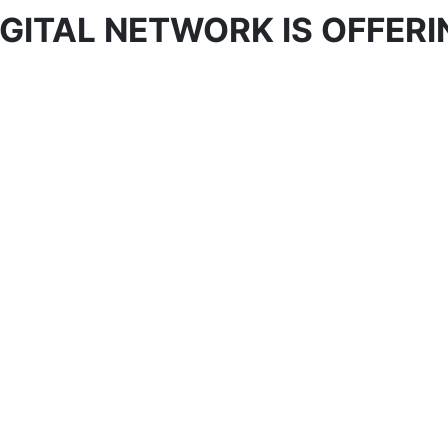
GITAL NETWORK IS OFFERI