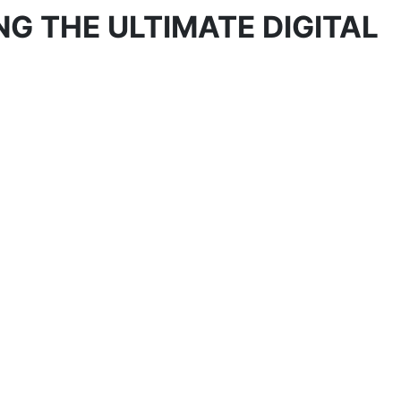
NG THE ULTIMATE DIGITAL