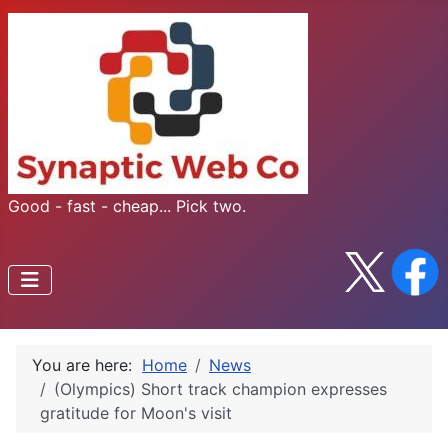
Good - fast - cheap... Pick two.
You are here:
Home
News
(Olympics) Short track champion expresses
gratitude for Moon's visit