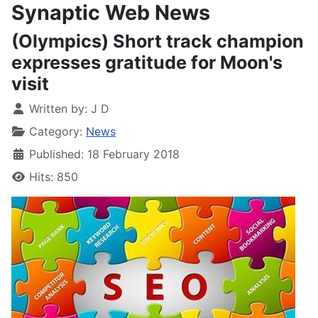
Synaptic Web News
(Olympics) Short track champion
expresses gratitude for Moon's
visit
Written by:
J D
Category:
News
Published: 18 February 2018
Hits: 850