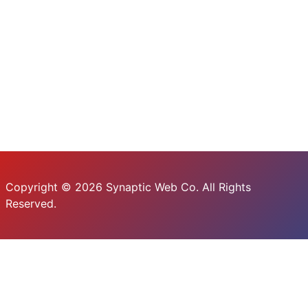
Copyright © 2026 Synaptic Web Co. All Rights
Reserved.