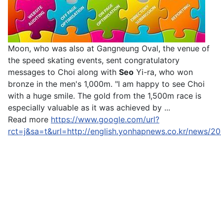
Moon, who was also at Gangneung Oval, the venue of
the speed skating events, sent congratulatory
messages to Choi along with
Seo
Yi-ra, who won
bronze in the men's 1,000m. "I am happy to see Choi
with a huge smile. The gold from the 1,500m race is
especially valuable as it was achieved by ...
Read more
https://www.google.com/url?
rct=j&sa=t&url=http://english.yonhapnews.co.kr