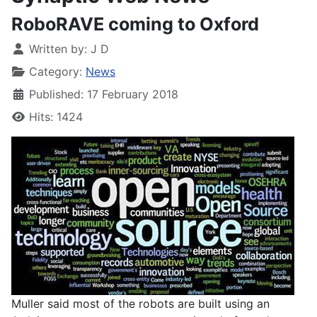
RoboRAVE coming to Oxford
Written by:
J D
Category:
News
Published: 17 February 2018
Hits: 1424
Muller said most of the robots are built using an