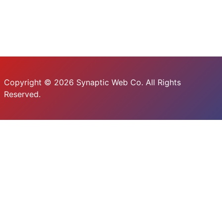
Copyright © 2026 Synaptic Web Co. All Rights
Reserved.