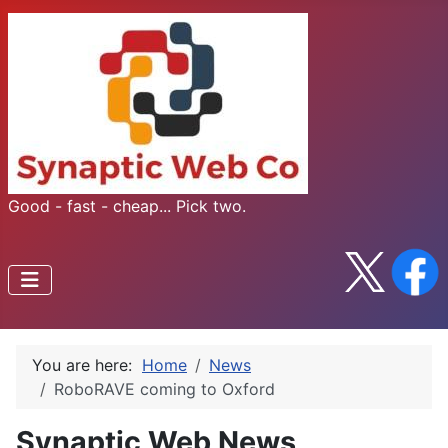
Good - fast - cheap... Pick two.
You are here:
Home
News
RoboRAVE coming to Oxford
Synaptic Web News