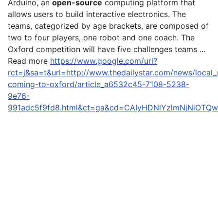
Arduino, an
open-source
computing platform that
allows users to build interactive electronics. The
teams, categorized by age brackets, are composed of
two to four players, one robot and one coach. The
Oxford competition will have five challenges teams ...
Read more
https://www.google.com/url?
rct=j&sa=t&url=http://www.thedailystar.com/news/local
coming-to-oxford/article_a6532c45-7108-5238-
9e76-
991adc5f9fd8.html&ct=ga&cd=CAIyHDNlYzlmNjNiOTQw