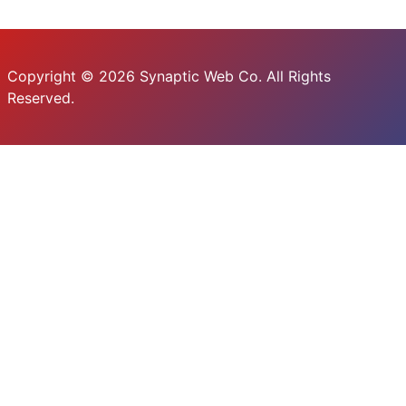
Copyright © 2026 Synaptic Web Co. All Rights
Reserved.