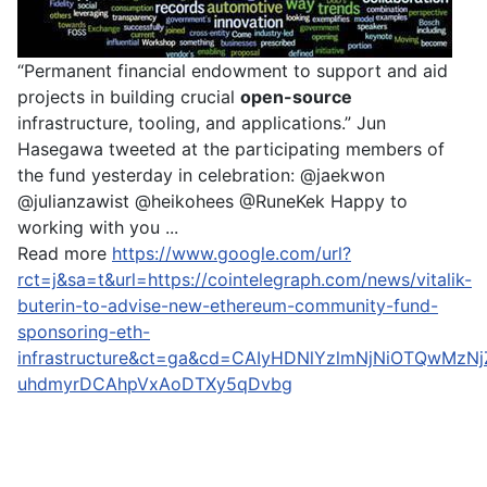
“Permanent financial endowment to support and aid
projects in building crucial
open-source
infrastructure, tooling, and applications.” Jun
Hasegawa tweeted at the participating members of
the fund yesterday in celebration: @jaekwon
@julianzawist @heikohees @RuneKek Happy to
working with you ...
Read more
https://www.google.com/url?
rct=j&sa=t&url=https://cointelegraph.com/news/vitalik-
buterin-to-advise-new-ethereum-community-fund-
sponsoring-eth-
infrastructure&ct=ga&cd=CAIyHDNlYzlmNjNiOTQwMzN
uhdmyrDCAhpVxAoDTXy5qDvbg