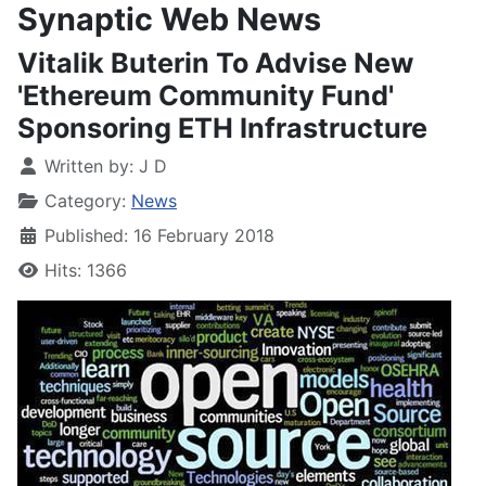
Synaptic Web News
Vitalik Buterin To Advise New
'Ethereum Community Fund'
Sponsoring ETH Infrastructure
Written by:
J D
Category:
News
Published: 16 February 2018
Hits: 1366