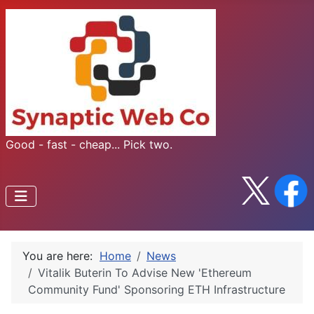
Good - fast - cheap... Pick two.
You are here:
Home
News
Vitalik Buterin To Advise New 'Ethereum
Community Fund' Sponsoring ETH Infrastructure