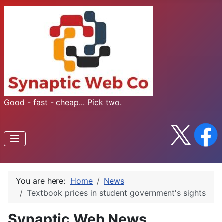
Good - fast - cheap... Pick two.
You are here:
Home
News
Textbook prices in student government's sights
Synaptic Web News