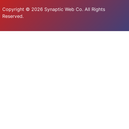
Copyright © 2026 Synaptic Web Co. All Rights
Reserved.