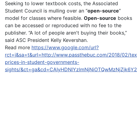
Seeking to lower textbook costs, the Associated
Student Council is mulling over an “
open-source
”
model for classes where feasible.
Open-source
books
can be accessed or reproduced with no fee to the
publisher. “A lot of people aren't buying their books,”
said ASC President Kelly Kevershan.
Read more
https://www.google.com/url?
rct=j&sa=t&url=http://www.passthebuc.com/2018/02/te
prices-in-student-governments-
sights/&ct=ga&cd=CAIyHDNlYzlmNjNiOTQwMzNjZjk6