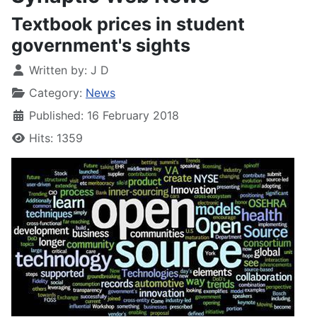
Textbook prices in student
government's sights
Written by:
J D
Category:
News
Published: 16 February 2018
Hits: 1359