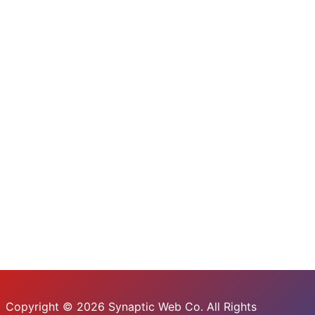
Copyright © 2026 Synaptic Web Co. All Rights