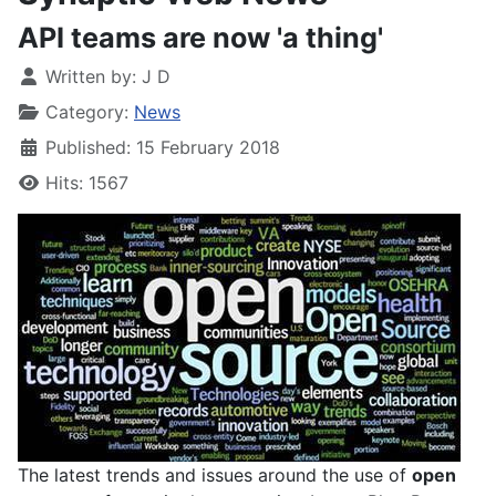
API teams are now 'a thing'
Written by:
J D
Category:
News
Published: 15 February 2018
Hits: 1567
The latest trends and issues around the use of
open