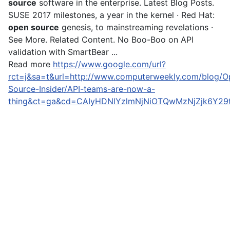
source
software in the enterprise. Latest Blog Posts.
SUSE 2017 milestones, a year in the kernel · Red Hat:
open source
genesis, to mainstreaming revelations ·
See More. Related Content. No Boo-Boo on API
validation with SmartBear ...
Read more
https://www.google.com/url?
rct=j&sa=t&url=http://www.computerweekly.com/blog/O
Source-Insider/API-teams-are-now-a-
thing&ct=ga&cd=CAIyHDNlYzlmNjNiOTQwMzNjZjk6Y2