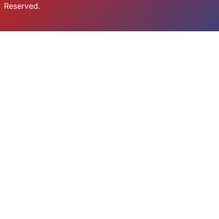
Reserved.