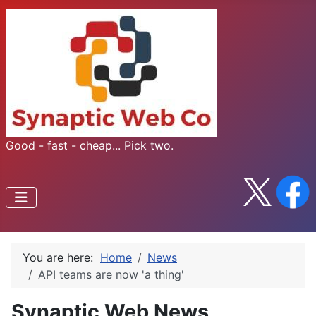
Good - fast - cheap... Pick two.
You are here:
Home
News
API teams are now 'a thing'
Synaptic Web News