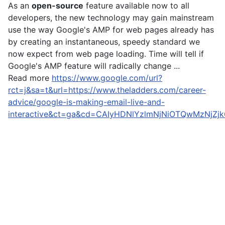
As an
open-source
feature available now to all
developers, the new technology may gain mainstream
use the way Google's AMP for web pages already has
by creating an instantaneous, speedy standard we
now expect from web page loading. Time will tell if
Google's AMP feature will radically change ...
Read more
https://www.google.com/url?
rct=j&sa=t&url=https://www.theladders.com/career-
advice/google-is-making-email-live-and-
interactive&ct=ga&cd=CAIyHDNlYzlmNjNiOTQwMzNjZ