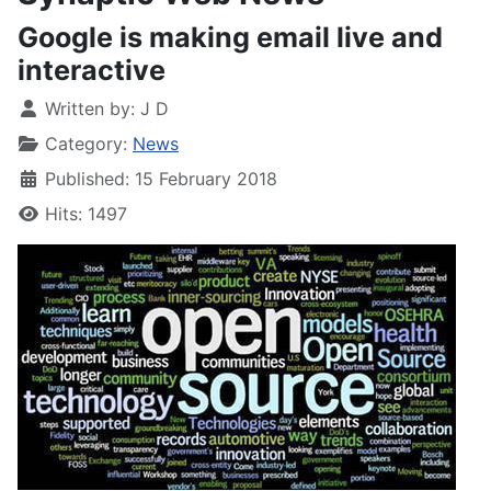
Google is making email live and
interactive
Written by:
J D
Category:
News
Published: 15 February 2018
Hits: 1497