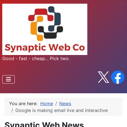
Good - fast - cheap... Pick two.
You are here:
Home
News
Google is making email live and interactive
Synaptic Web News