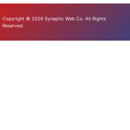
Copyright © 2026 Synaptic Web Co. All Rights
Reserved.