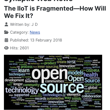
The IIoT is Fragmented—How Will
We Fix It?
Written by:
J D
Category:
News
Published: 13 February 2018
Hits: 2601