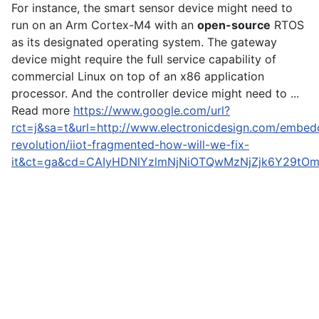
For instance, the smart sensor device might need to
run on an Arm Cortex-M4 with an
open-source
RTOS
as its designated operating system. The gateway
device might require the full service capability of
commercial Linux on top of an x86 application
processor. And the controller device might need to ...
Read more
https://www.google.com/url?
rct=j&sa=t&url=http://www.electronicdesign.com/embed
revolution/iiot-fragmented-how-will-we-fix-
it&ct=ga&cd=CAIyHDNlYzlmNjNiOTQwMzNjZjk6Y29tO