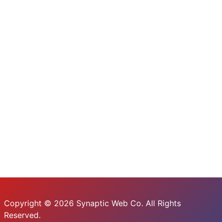
Copyright © 2026 Synaptic Web Co. All Rights
Reserved.