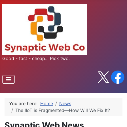
Good - fast - cheap... Pick two.
You are here:
Home
News
The IIoT is Fragmented—How Will We Fix It?
Synaptic Web News