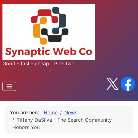
Good - fast - cheap... Pick two.
You are here:
Home
News
Tiffany DaSilva - The Search Community
Honors You