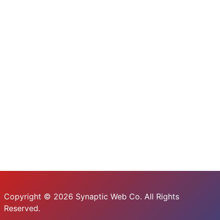
Copyright © 2026 Synaptic Web Co. All Rights
Reserved.