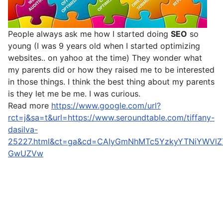
People always ask me how I started doing
SEO
so
young (I was 9 years old when I started optimizing
websites.. on yahoo at the time) They wonder what
my parents did or how they raised me to be interested
in those things. I think the best thing about my parents
is they let me be me. I was curious.
Read more
https://www.google.com/url?
rct=j&sa=t&url=https://www.seroundtable.com/tiffany-
dasilva-
25227.html&ct=ga&cd=CAIyGmNhMTc5YzkyYTNiYWVl
GwUZVw