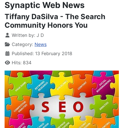
Synaptic Web News
Tiffany DaSilva - The Search
Community Honors You
Written by:
J D
Category:
News
Published: 13 February 2018
Hits: 834