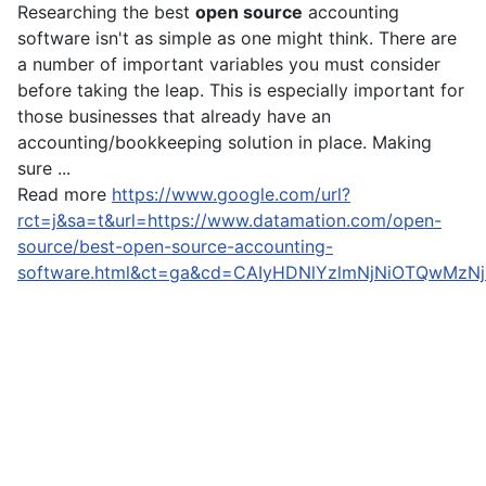
Researching the best
open source
accounting
software isn't as simple as one might think. There are
a number of important variables you must consider
before taking the leap. This is especially important for
those businesses that already have an
accounting/bookkeeping solution in place. Making
sure ...
Read more
https://www.google.com/url?
rct=j&sa=t&url=https://www.datamation.com/open-
source/best-open-source-accounting-
software.html&ct=ga&cd=CAIyHDNlYzlmNjNiOTQwMz