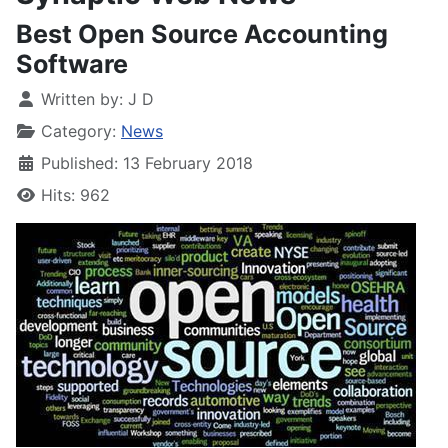
Best Open Source Accounting
Software
Written by:
J D
Category:
News
Published: 13 February 2018
Hits: 962