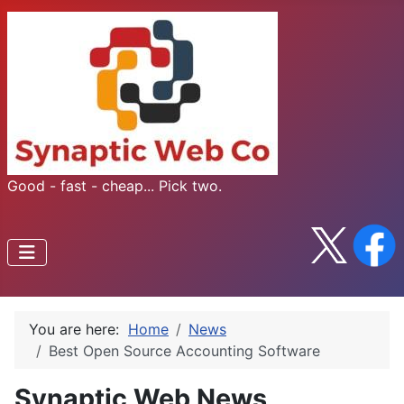
Good - fast - cheap... Pick two.
You are here:
Home
News
Best Open Source Accounting Software
Synaptic Web News