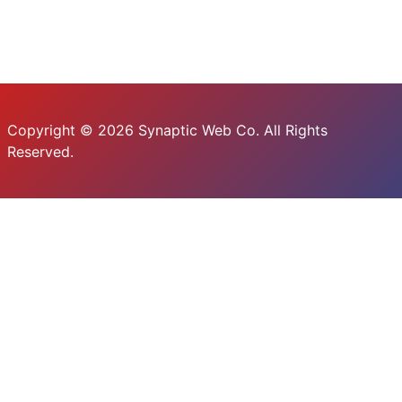
Copyright © 2026 Synaptic Web Co. All Rights
Reserved.