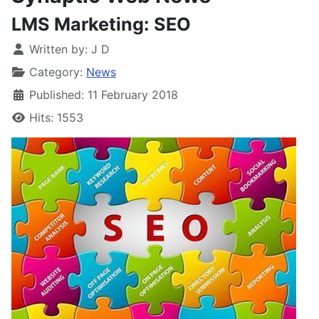
LMS Marketing: SEO
Written by:
J D
Category:
News
Published: 11 February 2018
Hits: 1553