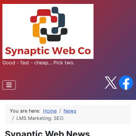
Good - fast - cheap... Pick two.
You are here:
Home
News
LMS Marketing: SEO
Synaptic Web News