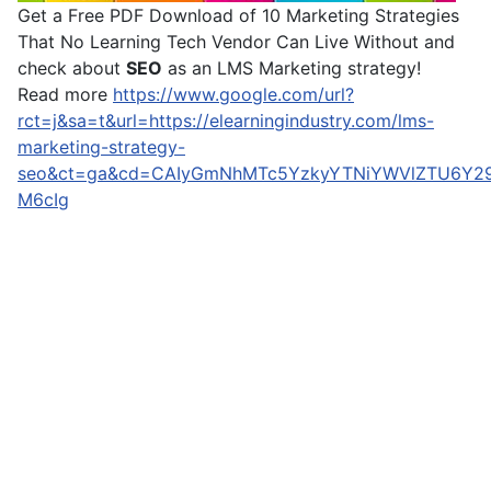
Get a Free PDF Download of 10 Marketing Strategies
That No Learning Tech Vendor Can Live Without and
check about
SEO
as an LMS Marketing strategy!
Read more
https://www.google.com/url?
rct=j&sa=t&url=https://elearningindustry.com/lms-
marketing-strategy-
seo&ct=ga&cd=CAIyGmNhMTc5YzkyYTNiYWVlZTU6Y29t
M6cIg