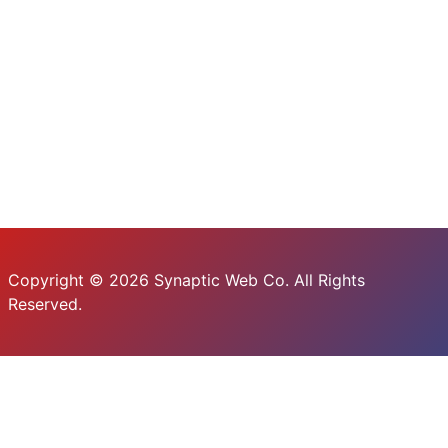
Copyright © 2026 Synaptic Web Co. All Rights
Reserved.