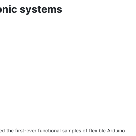
ronic systems
he first-ever functional samples of flexible Arduino