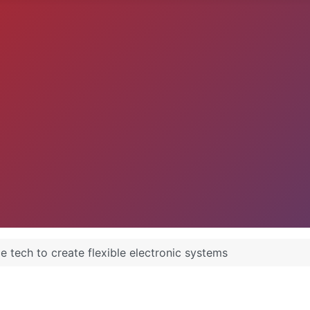
 tech to create flexible electronic systems