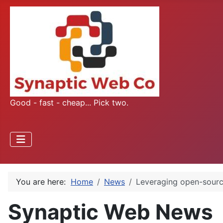
Good - fast - cheap... Pick two.
You are here:
Home
News
Leveraging open-source
Synaptic Web News