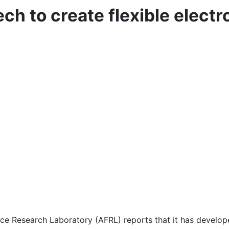
ch to create flexible elect
esearch Laboratory (AFRL) reports that it has developed t