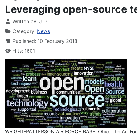
Leveraging open-source te
Written by:
J D
Category:
News
Published: 10 February 2018
Hits: 1601
WRIGHT-PATTERSON AIR FORCE BASE, Ohio. The Air Force R