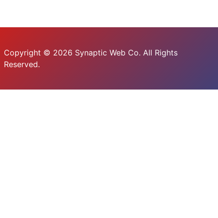
Copyright © 2026 Synaptic Web Co. All Rights
Reserved.