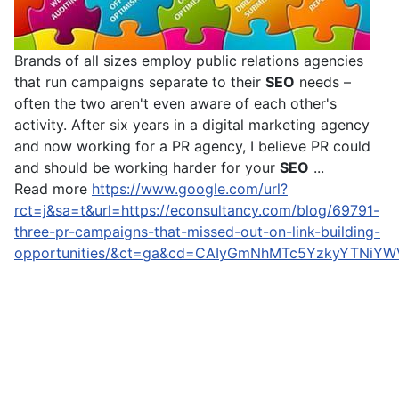
Brands of all sizes employ public relations agencies
that run campaigns separate to their
SEO
needs –
often the two aren't even aware of each other's
activity. After six years in a digital marketing agency
and now working for a PR agency, I believe PR could
and should be working harder for your
SEO
...
Read more
https://www.google.com/url?
rct=j&sa=t&url=https://econsultancy.com/blog/69791-
three-pr-campaigns-that-missed-out-on-link-building-
opportunities/&ct=ga&cd=CAIyGmNhMTc5YzkyYTNiY