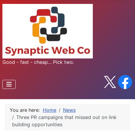
Good - fast - cheap... Pick two.
You are here:
Home
News
Three PR campaigns that missed out on link
building opportunities