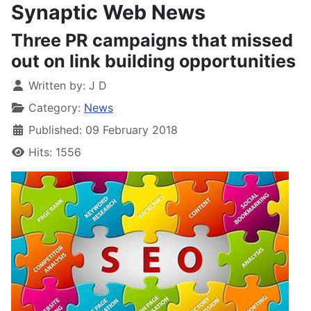
Synaptic Web News
Three PR campaigns that missed
out on link building opportunities
Written by:
J D
Category:
News
Published: 09 February 2018
Hits: 1556