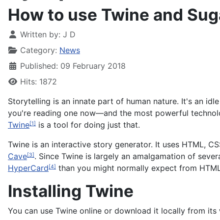
How to use Twine and Sug
Written by:
J D
Category:
News
Published: 09 February 2018
Hits: 1872
Storytelling is an innate part of human nature. It's an idl
you're reading one now—and the most powerful technologi
Twine
is a tool for doing just that.
[1]
Twine is an interactive story generator. It uses HTML, CS
Cave
. Since Twine is largely an amalgamation of severa
[3]
HyperCard
than you might normally expect from HTML
[4]
Installing Twine
You can use Twine online or download it locally from it