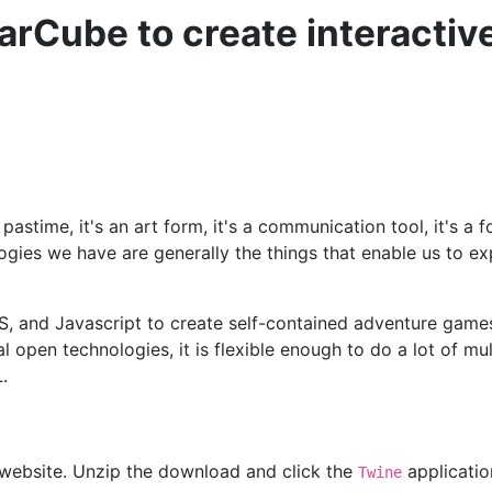
arCube to create interacti
e pastime, it's an art form, it's a communication tool, it's a
es we have are generally the things that enable us to exp
S, and Javascript to create self-contained adventure games, 
l open technologies, it is flexible enough to do a lot of mu
.
s website. Unzip the download and click the
application
Twine