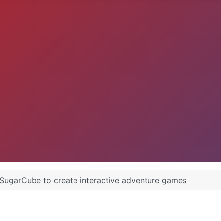
SugarCube to create interactive adventure games