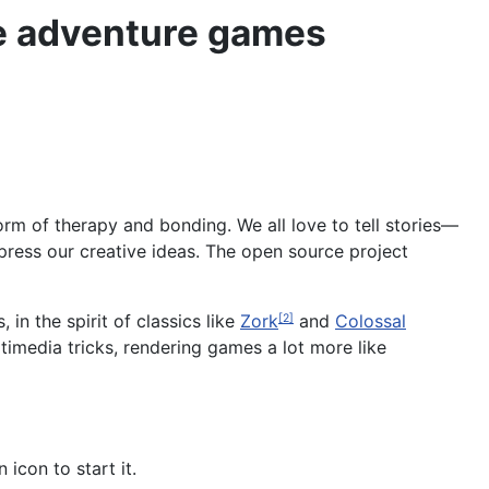
ve adventure games
 form of therapy and bonding. We all love to tell stories—
ress our creative ideas. The open source project
in the spirit of classics like
Zork
and
Colossal
[2]
ltimedia tricks, rendering games a lot more like
 icon to start it.