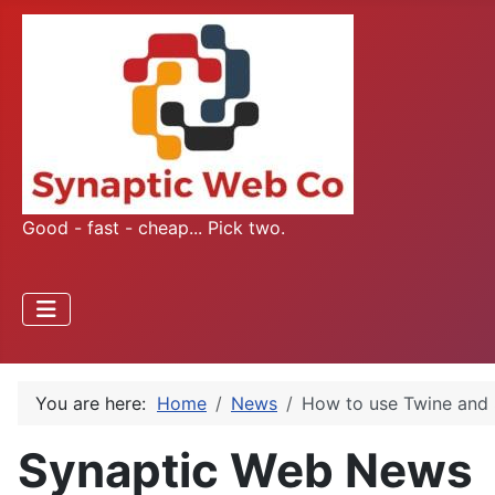
Good - fast - cheap... Pick two.
You are here:
Home
News
How to use Twine and 
Synaptic Web News