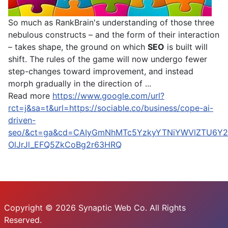
So much as RankBrain's understanding of those three
nebulous constructs – and the form of their interaction
– takes shape, the ground on which
SEO
is built will
shift. The rules of the game will now undergo fewer
step-changes toward improvement, and instead
morph gradually in the direction of ...
Read more
https://www.google.com/url?
rct=j&sa=t&url=https://sociable.co/business/cope-ai-
driven-
seo/&ct=ga&cd=CAIyGmNhMTc5YzkyYTNiYWVlZTU6Y2
OlJrJl_EFQ5ZkCoBg2r63HRQ
Copyright © 2026 Synaptic Web Co. All Rights
Reserved.