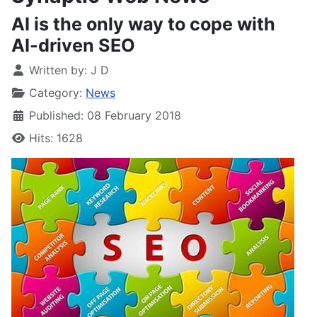
AI is the only way to cope with
AI-driven SEO
Written by:
J D
Category:
News
Published: 08 February 2018
Hits: 1628