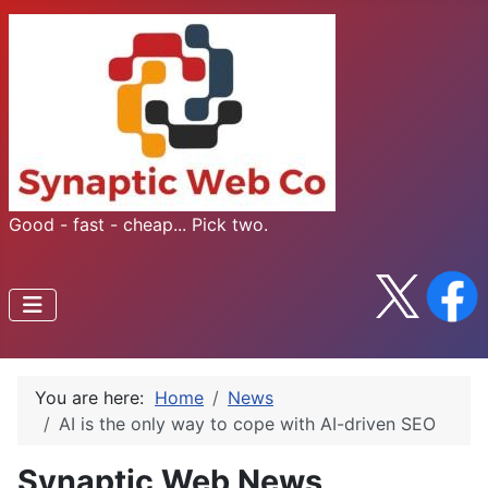
Good - fast - cheap... Pick two.
You are here:
Home
News
AI is the only way to cope with AI-driven SEO
Synaptic Web News