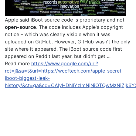
Apple said iBoot source code is proprietary and not
open-source
. The code includes Apple's copyright
notice – which was clearly visible when it was
uploaded on GitHub. However, GitHub wasn't the only
site where it appeared. The iBoot source code first
appeared on Reddit last year, but didn't get ...
Read more
https://www.google.com/url?
rct=j&sa=t&url=https://wccftech.com/apple-secret-
iboot-biggest-leak-
history/&ct=ga&cd=CAIyHDNlYzlmNjNiOTQwMzNjZjk