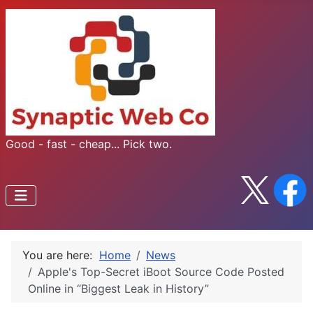
Good - fast - cheap... Pick two.
You are here:
Home
News
Apple's Top-Secret iBoot Source Code Posted
Online in “Biggest Leak in History”