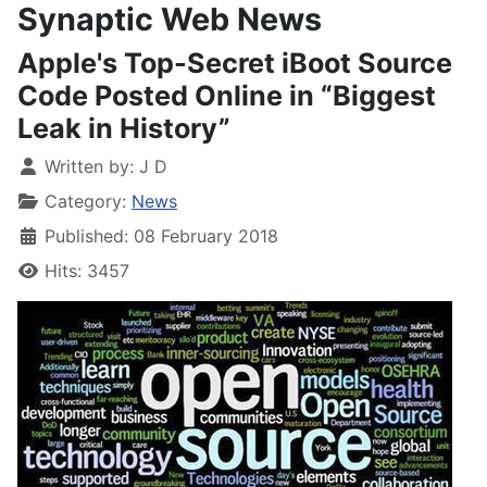
Synaptic Web News
Apple's Top-Secret iBoot Source
Code Posted Online in “Biggest
Leak in History”
Written by:
J D
Category:
News
Published: 08 February 2018
Hits: 3457