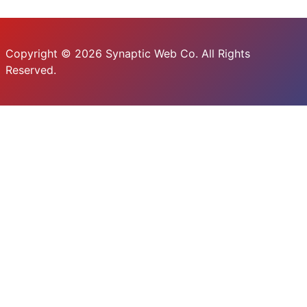
Copyright © 2026 Synaptic Web Co. All Rights
Reserved.