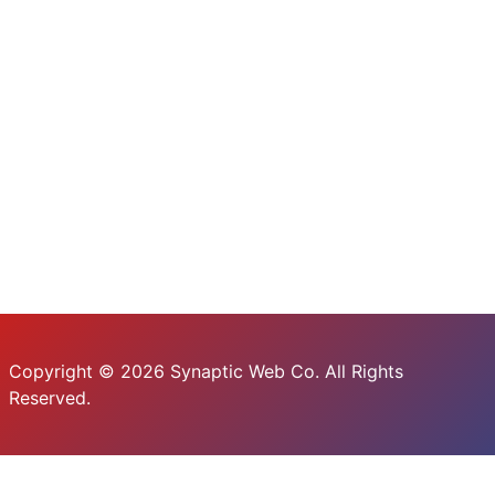
Copyright © 2026 Synaptic Web Co. All Rights
Reserved.