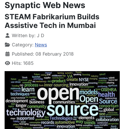
Synaptic Web News
STEAM Fabrikarium Builds
Assistive Tech in Mumbai
Written by:
J D
Category:
News
Published: 08 February 2018
Hits: 1685