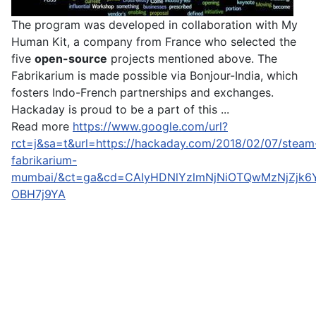
The program was developed in collaboration with My
Human Kit, a company from France who selected the
five
open-source
projects mentioned above. The
Fabrikarium is made possible via Bonjour-India, which
fosters Indo-French partnerships and exchanges.
Hackaday is proud to be a part of this ...
Read more
https://www.google.com/url?
rct=j&sa=t&url=https://hackaday.com/2018/02/07/steam
fabrikarium-
mumbai/&ct=ga&cd=CAIyHDNlYzlmNjNiOTQwMzNjZjk6
OBH7j9YA