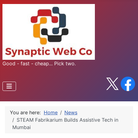
Good - fast - cheap... Pick two.
You are here:
Home
News
STEAM Fabrikarium Builds Assistive Tech in
Mumbai