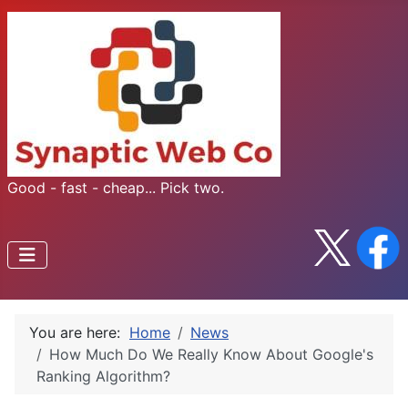
Good - fast - cheap... Pick two.
You are here:
Home
News
How Much Do We Really Know About Google's
Ranking Algorithm?