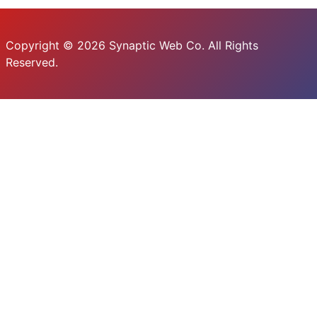
Copyright © 2026 Synaptic Web Co. All Rights
Reserved.