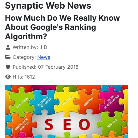
Synaptic Web News
How Much Do We Really Know
About Google's Ranking
Algorithm?
Written by:
J D
Category:
News
Published: 07 February 2018
Hits: 1612