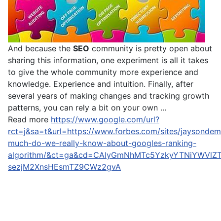
And because the
SEO
community is pretty open about
sharing this information, one experiment is all it takes
to give the whole community more experience and
knowledge. Experience and intuition. Finally, after
several years of making changes and tracking growth
patterns, you can rely a bit on your own ...
Read more
https://www.google.com/url?
rct=j&sa=t&url=https://www.forbes.com/sites/jaysonde
much-do-we-really-know-about-googles-ranking-
algorithm/&ct=ga&cd=CAIyGmNhMTc5YzkyYTNiYWVlZ
sezjM2XnsHEsmTZ9CWz2gvA