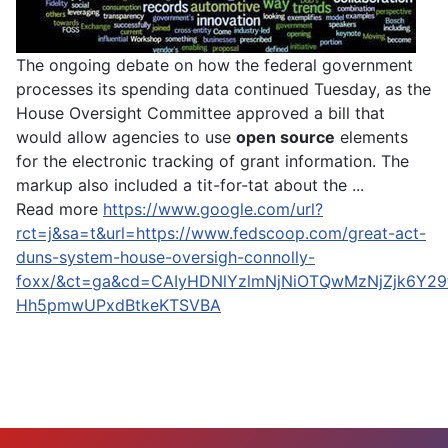
The ongoing debate on how the federal government
processes its spending data continued Tuesday, as the
House Oversight Committee approved a bill that
would allow agencies to use
open source
elements
for the electronic tracking of grant information. The
markup also included a tit-for-tat about the ...
Read more
https://www.google.com/url?
rct=j&sa=t&url=https://www.fedscoop.com/great-act-
duns-system-house-oversigh-connolly-
foxx/&ct=ga&cd=CAIyHDNlYzlmNjNiOTQwMzNjZjk6Y29
Hh5pmwUPxdBtkeKTSVBA