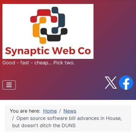
Good - fast - cheap... Pick two.
You are here:
Home
News
Open source software bill advances in House,
but doesn't ditch the DUNS