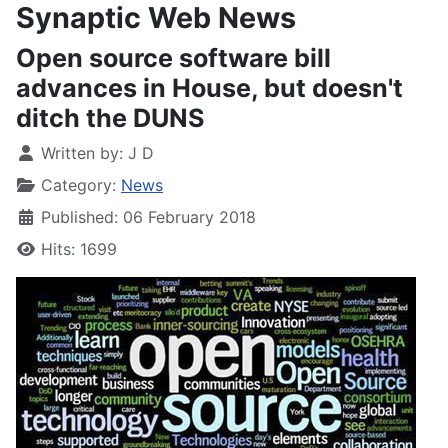
Synaptic Web News
Open source software bill
advances in House, but doesn't
ditch the DUNS
Written by:
J D
Category:
News
Published: 06 February 2018
Hits: 1699