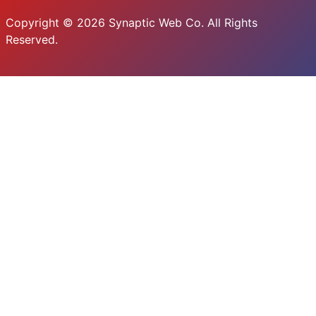
Copyright © 2026 Synaptic Web Co. All Rights
Reserved.