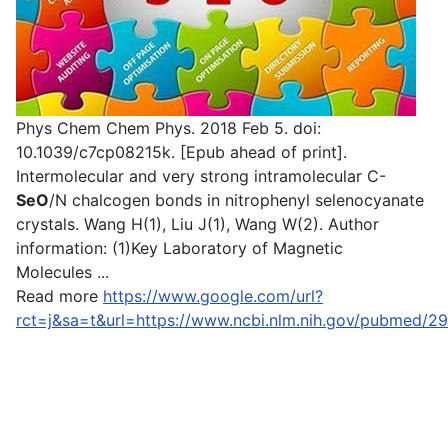
Phys Chem Chem Phys. 2018 Feb 5. doi:
10.1039/c7cp08215k. [Epub ahead of print].
Intermolecular and very strong intramolecular C-
SeO
/N chalcogen bonds in nitrophenyl selenocyanate
crystals. Wang H(1), Liu J(1), Wang W(2). Author
information: (1)Key Laboratory of Magnetic
Molecules ...
Read more
https://www.google.com/url?
rct=j&sa=t&url=https://www.ncbi.nlm.nih.gov/pu