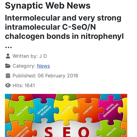
Synaptic Web News
Intermolecular and very strong
intramolecular C-SeO/N
chalcogen bonds in nitrophenyl
...
Written by:
J D
Category:
News
Published: 06 February 2018
Hits: 1641