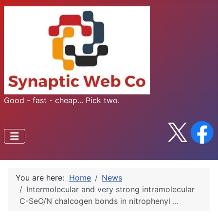
Good - fast - cheap... Pick two.
You are here:
Home
News
Intermolecular and very strong intramolecular
C-SeO/N chalcogen bonds in nitrophenyl ...