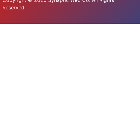
Copyright © 2026 Synaptic Web Co. All Rights
Reserved.