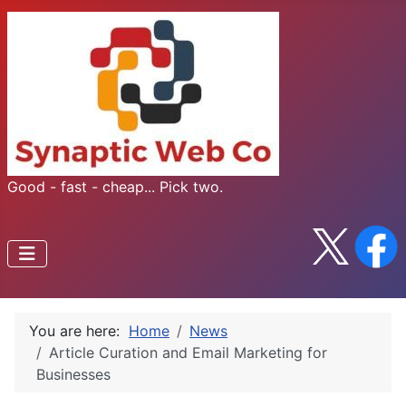
Good - fast - cheap... Pick two.
You are here:
Home
News
Article Curation and Email Marketing for
Businesses