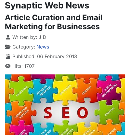
Synaptic Web News
Article Curation and Email
Marketing for Businesses
Written by:
J D
Category:
News
Published: 06 February 2018
Hits: 1707