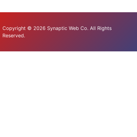
Copyright © 2026 Synaptic Web Co. All Rights
Reserved.