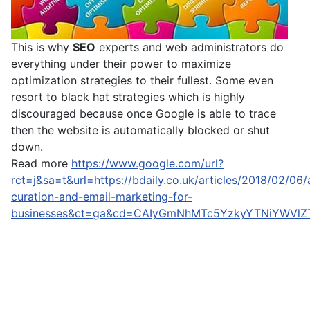
This is why
SEO
experts and web administrators do
everything under their power to maximize
optimization strategies to their fullest. Some even
resort to black hat strategies which is highly
discouraged because once Google is able to trace
then the website is automatically blocked or shut
down.
Read more
https://www.google.com/url?
rct=j&sa=t&url=https://bdaily.co.uk/articles/2018/02/06/a
curation-and-email-marketing-for-
businesses&ct=ga&cd=CAIyGmNhMTc5YzkyYTNiYWVl