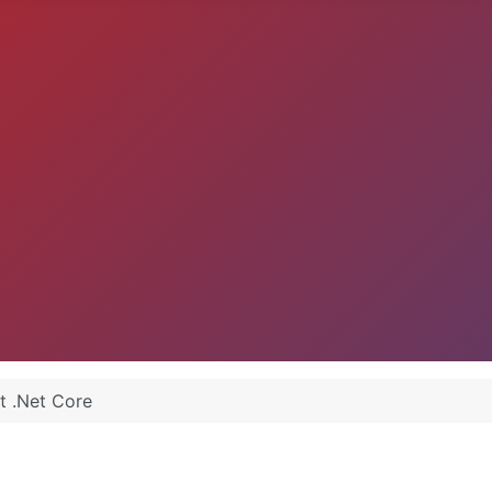
t .Net Core