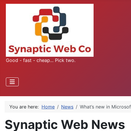
Good - fast - cheap... Pick two.
You are here:
Home
News
What’s new in Microsof
Synaptic Web News