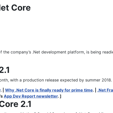
Net Core
f the company’s .Net development platform, is being readied
2.1
month, with a production release expected by summer 2018.
w
. |
Why .Net Core is finally ready for prime time
. |
.Net Fr
’s
App Dev Report newsletter
. ]
Core 2.1