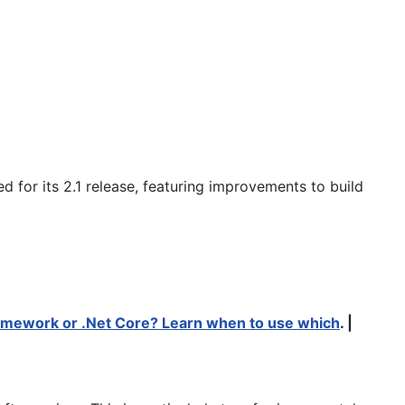
 for its 2.1 release, featuring improvements to build
amework or .Net Core? Learn when to use which
. |