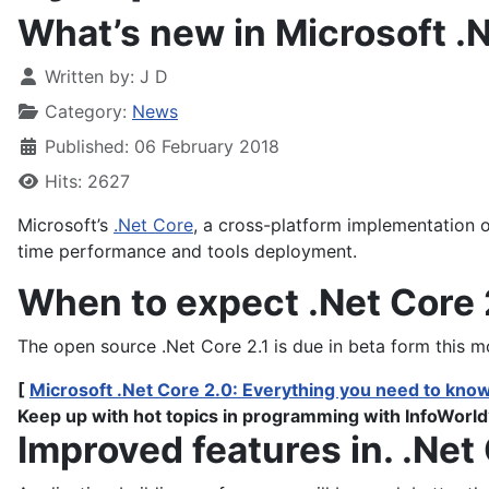
What’s new in Microsoft .
Written by:
J D
Category:
News
Published: 06 February 2018
Hits: 2627
Microsoft’s
.Net Core
, a cross-platform implementation o
time performance and tools deployment.
When to expect .Net Core 
The open source .Net Core 2.1 is due in beta form this 
[
Microsoft .Net Core 2.0: Everything you need to kno
Keep up with hot topics in programming with InfoWorld
Improved features in. .Net 