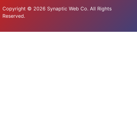
Copyright © 2026 Synaptic Web Co. All Rights
Reserved.