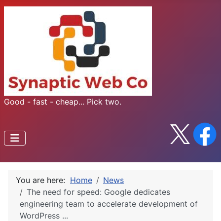
Good - fast - cheap... Pick two.
You are here:
Home
News
The need for speed: Google dedicates
engineering team to accelerate development of
WordPress ...