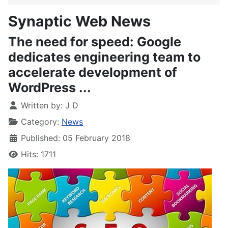
Synaptic Web News
The need for speed: Google
dedicates engineering team to
accelerate development of
WordPress ...
Written by:
J D
Category:
News
Published: 05 February 2018
Hits: 1711