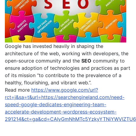
Google has invested heavily in shaping the
architecture of the web, working with developers, the
open-source community and the
SEO
community to
ensure adoption of technologies and practices as part
of its mission “to contribute to the prevalence of a
healthy, flourishing, and vibrant web.”.
Read more
https://www.google.com/url?
rct=j&sa=t&url=https://searchengineland.com/need-
speed-google-dedicates-engineering-team-
accelerate-development-wordpress-ecosystem-
291214&ct=ga&cd=CAIyGmNhMTc5YzkyYTNiYWVlZTU6