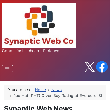
Good - fast - cheap... Pick two.
You are here:
Home
News
Red Hat (RHT) Given Buy Rating at Evercore ISI
Synaptic Web News