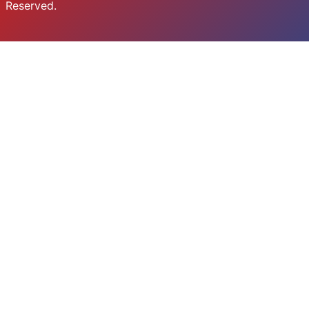
Reserved.