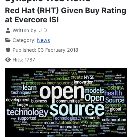
Red Hat (RHT) Given Buy Rating
at Evercore ISI
Written by:
J D
Category:
News
Published: 03 February 2018
Hits: 1787