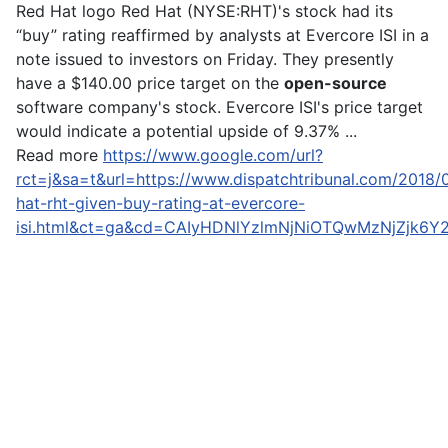
Red Hat logo Red Hat (NYSE:RHT)'s stock had its
“buy” rating reaffirmed by analysts at Evercore ISI in a
note issued to investors on Friday. They presently
have a $140.00 price target on the
open-source
software company's stock. Evercore ISI's price target
would indicate a potential upside of 9.37% ...
Read more
https://www.google.com/url?
rct=j&sa=t&url=https://www.dispatchtribunal.com/2018/
hat-rht-given-buy-rating-at-evercore-
isi.html&ct=ga&cd=CAIyHDNlYzlmNjNiOTQwMzNjZjk6Y