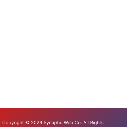
Copyright © 2026 Synaptic Web Co. All Rights