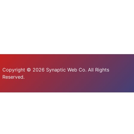
Copyright © 2026 Synaptic Web Co. All Rights
Reserved.