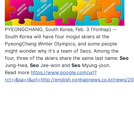
PYEONGCHANG, South Korea, Feb. 3 (Yonhap) --
South Korea will have four mogul skiers at the
PyeongChang Winter Olympics, and some people
might wonder why it's a team of Seos. Among the
four, three of the skiers share the same last name:
Seo
Jung-hwa,
Seo
Jee-won and
Seo
Myung-joon.
Read more
https://www.google.com/url?
rct=j&sa=t&url=http://english.yonhapnews.co.kr/