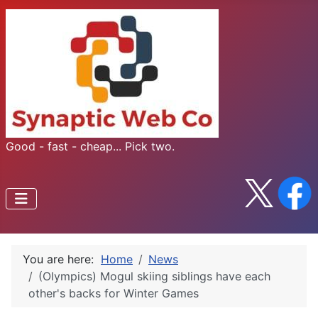
Good - fast - cheap... Pick two.
You are here:
Home
News
(Olympics) Mogul skiing siblings have each
other's backs for Winter Games