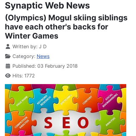
Synaptic Web News
(Olympics) Mogul skiing siblings
have each other's backs for
Winter Games
Written by:
J D
Category:
News
Published: 03 February 2018
Hits: 1772