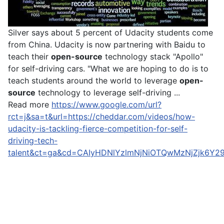
Silver says about 5 percent of Udacity students come
from China. Udacity is now partnering with Baidu to
teach their
open-source
technology stack "Apollo"
for self-driving cars. "What we are hoping to do is to
teach students around the world to leverage
open-
source
technology to leverage self-driving ...
Read more
https://www.google.com/url?
rct=j&sa=t&url=https://cheddar.com/videos/how-
udacity-is-tackling-fierce-competition-for-self-
driving-tech-
talent&ct=ga&cd=CAIyHDNlYzlmNjNiOTQwMzNjZjk6Y2