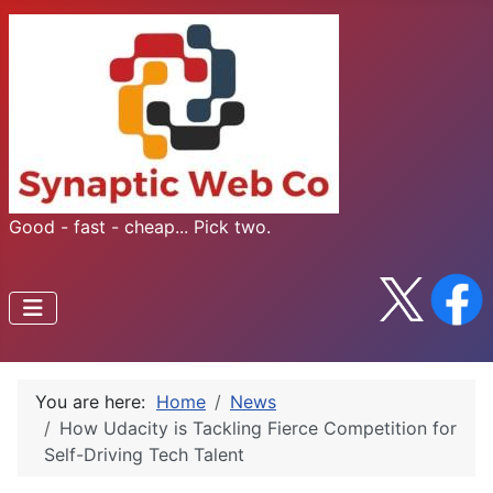
Good - fast - cheap... Pick two.
You are here:
Home
News
How Udacity is Tackling Fierce Competition for
Self-Driving Tech Talent