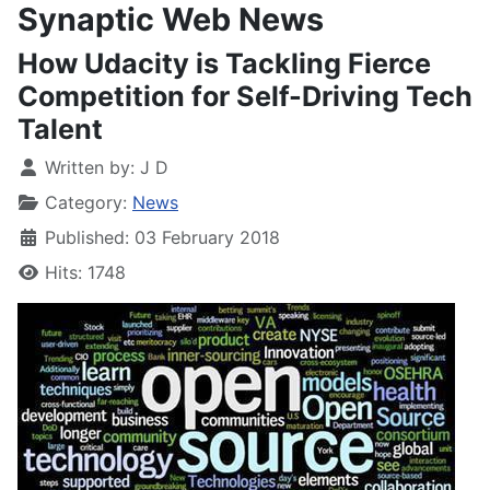
Synaptic Web News
How Udacity is Tackling Fierce
Competition for Self-Driving Tech
Talent
Written by:
J D
Category:
News
Published: 03 February 2018
Hits: 1748