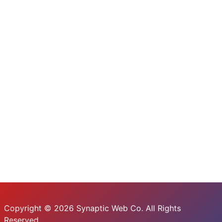
Copyright © 2026 Synaptic Web Co. All Rights
Reserved.