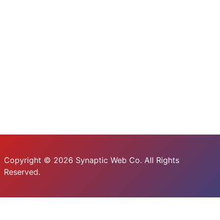
Copyright © 2026 Synaptic Web Co. All Rights
Reserved.