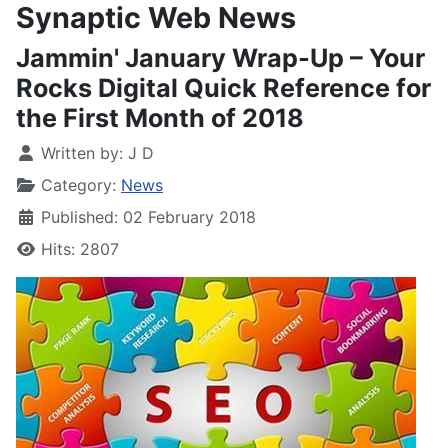
Synaptic Web News
Jammin' January Wrap-Up – Your
Rocks Digital Quick Reference for
the First Month of 2018
Written by:
J D
Category:
News
Published: 02 February 2018
Hits: 2807