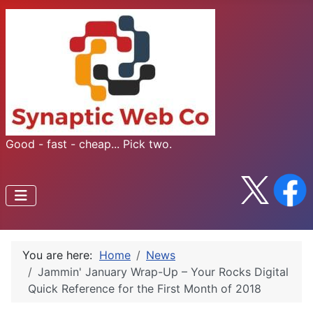
Good - fast - cheap... Pick two.
You are here:
Home
News
Jammin' January Wrap-Up – Your Rocks Digital
Quick Reference for the First Month of 2018