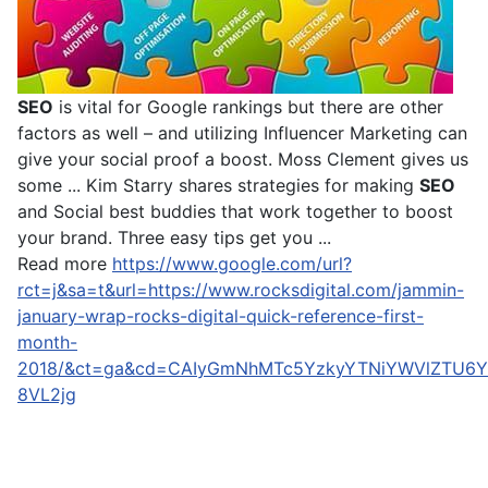
SEO
is vital for Google rankings but there are other
factors as well – and utilizing Influencer Marketing can
give your social proof a boost. Moss Clement gives us
some ... Kim Starry shares strategies for making
SEO
and Social best buddies that work together to boost
your brand. Three easy tips get you ...
Read more
https://www.google.com/url?
rct=j&sa=t&url=https://www.rocksdigital.com/jammin-
january-wrap-rocks-digital-quick-reference-first-
month-
2018/&ct=ga&cd=CAIyGmNhMTc5YzkyYTNiYWVlZTU6Y
8VL2jg