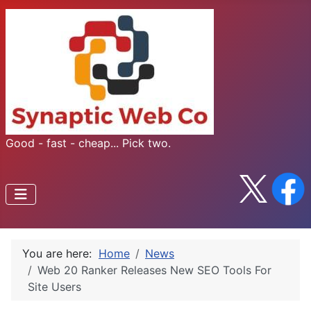
Good - fast - cheap... Pick two.
You are here:
Home
News
Web 20 Ranker Releases New SEO Tools For
Site Users