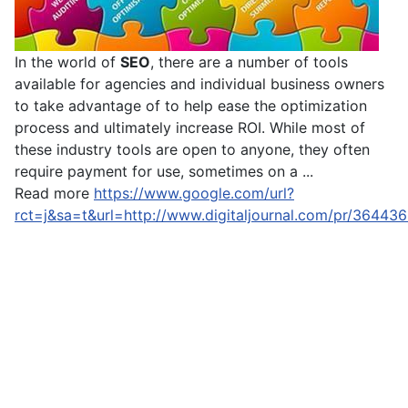
In the world of
SEO
, there are a number of tools
available for agencies and individual business owners
to take advantage of to help ease the optimization
process and ultimately increase ROI. While most of
these industry tools are open to anyone, they often
require payment for use, sometimes on a ...
Read more
https://www.google.com/url?
rct=j&sa=t&url=http://www.digitaljournal.com/pr