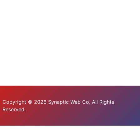
Copyright © 2026 Synaptic Web Co. All Rights
Reserved.