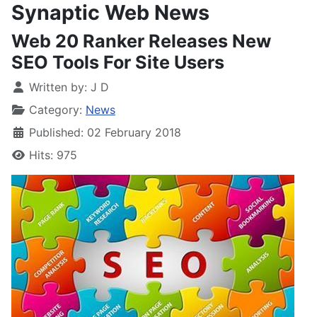
Synaptic Web News
Web 20 Ranker Releases New
SEO Tools For Site Users
Written by:
J D
Category:
News
Published: 02 February 2018
Hits: 975