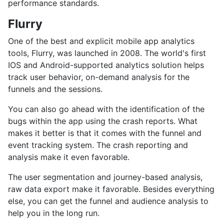
performance standards.
Flurry
One of the best and explicit mobile app analytics
tools, Flurry, was launched in 2008. The world's first
IOS and Android-supported analytics solution helps
track user behavior, on-demand analysis for the
funnels and the sessions.
You can also go ahead with the identification of the
bugs within the app using the crash reports. What
makes it better is that it comes with the funnel and
event tracking system. The crash reporting and
analysis make it even favorable.
The user segmentation and journey-based analysis,
raw data export make it favorable. Besides everything
else, you can get the funnel and audience analysis to
help you in the long run.