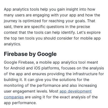
App analytics tools help you gain insight into how
many users are engaging with your app and how the
journey is optimized for reaching your goals. That
said, there are specific questions in the precise
contest that the tools can help identify. Let's explore
the top ten tools you should consider for mobile app
analytics.
Firebase by Google
Google Firebase, a mobile app analytics tool meant
for Android and iOS platforms, focuses on the analysis
of the app and ensures providing the infrastructure for
building it. It can give you the solutions for the
monitoring of the performance and also increasing
user engagement levels. Most
app development
companies
are using it for the exact analysis of the
app performance.