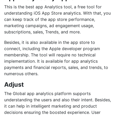
This is the best app Analytics tool, a free tool for
understanding iOS App Store analytics. With that, you
can keep track of the app store performance,
marketing campaigns, ad engagement usage,
subscriptions, sales, Trends, and more.
Besides, it is also available in the app store to
connect, including the Apple developer program
membership. The tool will require no technical
implementation. It is available for app analytics
payments and financial reports, sales, and trends, to
numerous others.
Adjust
The Global app analytics platform supports
understanding the users and also their intent. Besides,
it can help in intelligent marketing and product
decisions ensuring the boosted experience. User