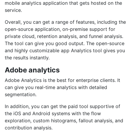
mobile analytics application that gets hosted on the
service.
Overall, you can get a range of features, including the
open-source application, on-premise support for
private cloud, retention analysis, and funnel analysis.
The tool can give you good output. The open-source
and highly customizable app Analytics tool gives you
the results instantly.
Adobe analytics
Adobe Analytics is the best for enterprise clients. It
can give you real-time analytics with detailed
segmentation.
In addition, you can get the paid tool supportive of
the iOS and Android systems with the flow
exploration, custom histograms, fallout analysis, and
contribution analysis.