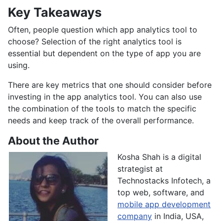
Key Takeaways
Often, people question which app analytics tool to
choose? Selection of the right analytics tool is
essential but dependent on the type of app you are
using.
There are key metrics that one should consider before
investing in the app analytics tool. You can also use
the combination of the tools to match the specific
needs and keep track of the overall performance.
About the Author
Kosha Shah is a digital
strategist at
Technostacks Infotech, a
top web, software, and
mobile app development
company
in India, USA,