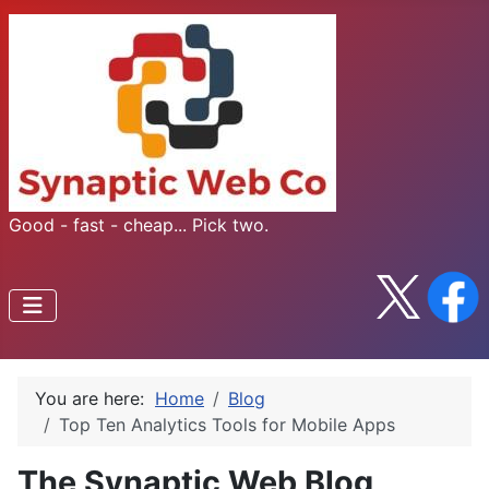
Good - fast - cheap... Pick two.
You are here:
Home
Blog
Top Ten Analytics Tools for Mobile Apps
The Synaptic Web Blog