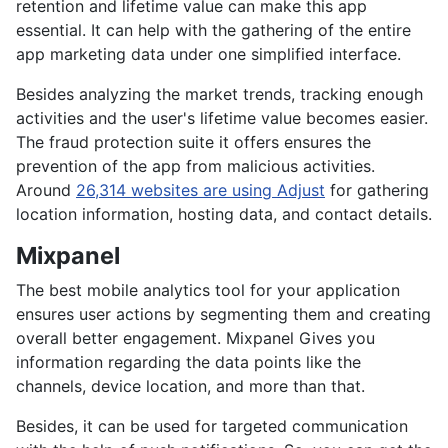
retention and lifetime value can make this app
essential. It can help with the gathering of the entire
app marketing data under one simplified interface.
Besides analyzing the market trends, tracking enough
activities and the user's lifetime value becomes easier.
The fraud protection suite it offers ensures the
prevention of the app from malicious activities.
Around
26,314 websites are using Adjust
for gathering
location information, hosting data, and contact details.
Mixpanel
The best mobile analytics tool for your application
ensures user actions by segmenting them and creating
overall better engagement. Mixpanel Gives you
information regarding the data points like the
channels, device location, and more than that.
Besides, it can be used for targeted communication