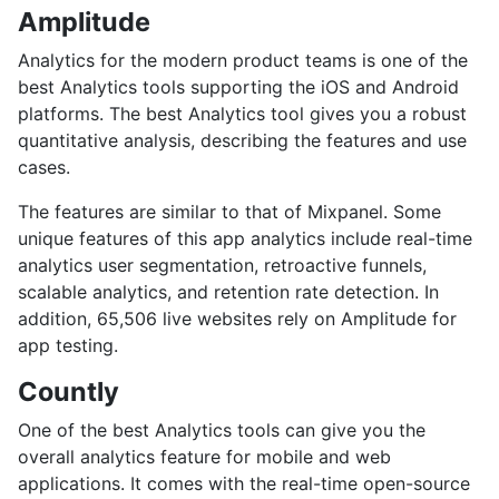
Amplitude
Analytics for the modern product teams is one of the
best Analytics tools supporting the iOS and Android
platforms. The best Analytics tool gives you a robust
quantitative analysis, describing the features and use
cases.
The features are similar to that of Mixpanel. Some
unique features of this app analytics include real-time
analytics user segmentation, retroactive funnels,
scalable analytics, and retention rate detection. In
addition, 65,506 live websites rely on Amplitude for
app testing.
Countly
One of the best Analytics tools can give you the
overall analytics feature for mobile and web
applications. It comes with the real-time open-source