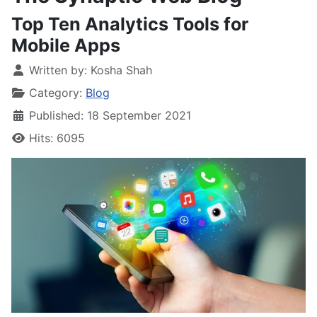
Top Ten Analytics Tools for
Mobile Apps
Written by:
Kosha Shah
Category:
Blog
Published: 18 September 2021
Hits: 6095