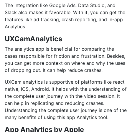
The integration like Google Ads, Data Studio, and
Slack also makes it favorable. With it, you can get the
features like ad tracking, crash reporting, and in-app
Analytics.
UXCamAnalytics
The analytics app is beneficial for comparing the
cases responsible for friction and frustration. Besides,
you can get more context on where and why the uses
of dropping out. It can help reduce crashes.
UXCam analytics is supportive of platforms like react
native, IOS, Android. It helps with the understanding of
the complete user journey with the video session. It
can help in replicating and reducing crashes.
Understanding the complete user journey is one of the
many benefits of using this app Analytics tool.
App Analytics by Apple