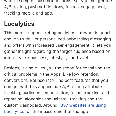
with the help of push notifications. So, you can get the
A/B testing, push notifications, funnels engagement,
tracking mobile and app.
Localytics
This mobile app marketing analytics software is good
enough to deliver personalized onboarding messaging
and offers with increased user engagement. It lets you
gather insight regarding the target audience based on
interests like business, Lifestyle, and travel.
Besides, it also gives you the scope for examining the
critical problems in the Apps, Like low retention,
conversions, Bounce rate. The best features that you
can get with this app include A/B testing attribute
tracking, audience segmentation, funnel tracking, and
reporting, alongside the uninstall tracking and the
custom dashboard. Around
1857 websites are using
Localytics
for the measurement of the app