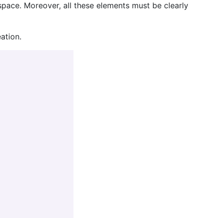
 space. Moreover, all these elements must be clearly
ation.