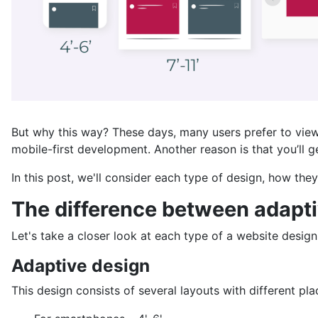
But why this way? These days, many users prefer to view
mobile-first development. Another reason is that you’ll g
In this post, we'll consider each type of design, how th
The difference between adaptiv
Let's take a closer look at each type of a website design
Adaptive design
This design consists of several layouts with different p