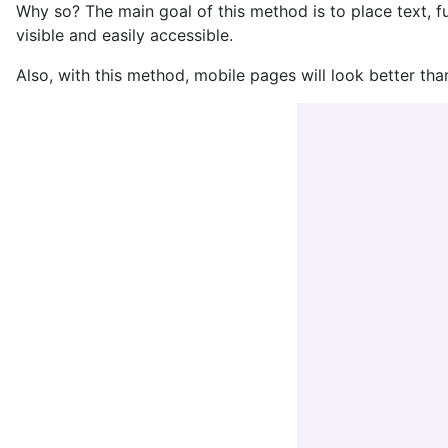
Why so? The main goal of this method is to place text, f
visible and easily accessible.
Also, with this method, mobile pages will look better than