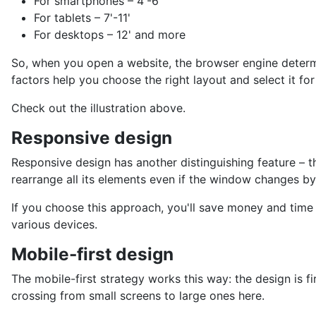
For smartphones – 4'-6'
For tablets – 7'-11'
For desktops – 12' and more
So, when you open a website, the browser engine determi
factors help you choose the right layout and select it for
Check out the illustration above.
Responsive design
Responsive design has another distinguishing feature – th
rearrange all its elements even if the window changes by
If you choose this approach, you'll save money and time 
various devices.
Mobile-first design
The mobile-first strategy works this way: the design is fi
crossing from small screens to large ones here.