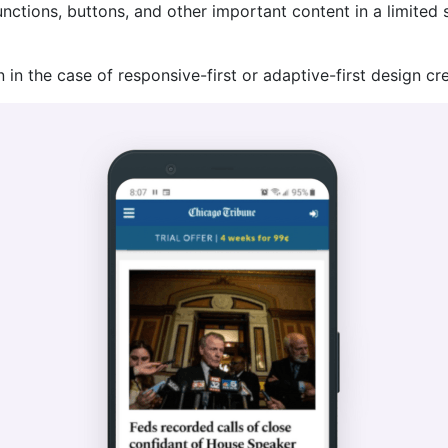
unctions, buttons, and other important content in a limited
 in the case of responsive-first or adaptive-first design cre