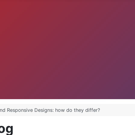
and Responsive Designs: how do they differ?
og