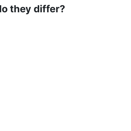
o they differ?