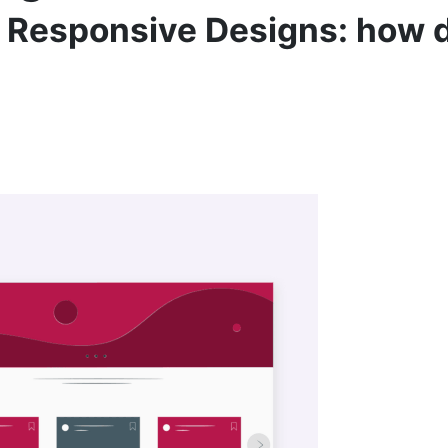
d Responsive Designs: how d