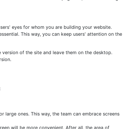
users' eyes for whom you are building your website.
essential. This way, you can keep users' attention on the
 version of the site and leave them on the desktop.
rsion.
:
 for large ones. This way, the team can embrace screens
reen will be more convenient. After all, the area of