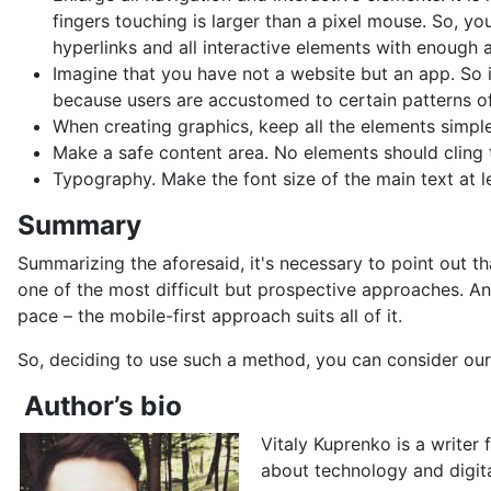
fingers touching is larger than a pixel mouse. So, y
hyperlinks and all interactive elements with enough a
Imagine that you have not a website but an app. So i
because users are accustomed to certain patterns of
When creating graphics, keep all the elements simple
Make a safe content area. No elements should cling t
Typography. Make the font size of the main text at le
Summary
Summarizing the aforesaid, it's necessary to point out t
one of the most difficult but prospective approaches. An
pace – the mobile-first approach suits all of it.
So, deciding to use such a method, you can consider our 
Author’s bio
Vitaly Kuprenko is a writer 
about technology and digit