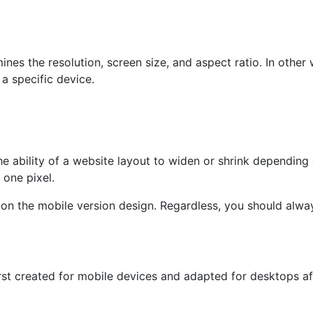
nes the resolution, screen size, and aspect ratio. In other
 a specific device.
e ability of a website layout to widen or shrink depending 
 one pixel.
on the mobile version design. Regardless, you should always
rst created for mobile devices and adapted for desktops afte