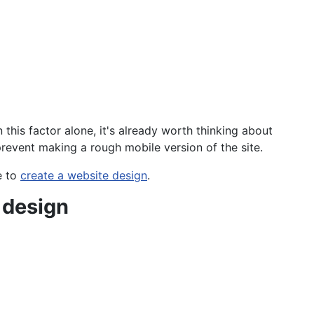
his factor alone, it's already worth thinking about
prevent making a rough mobile version of the site.
e to
create a website design
.
 design