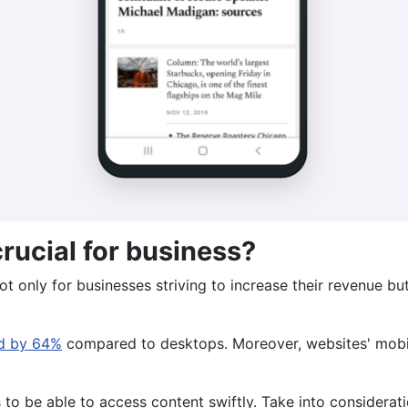
crucial for business?
t only for businesses striving to increase their revenue bu
ed by 64%
compared to desktops. Moreover, websites' mobile
 to be able to access content swiftly. Take into considerat