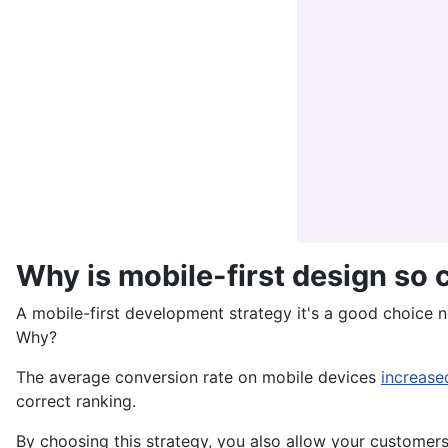
Why is mobile-first design so 
A mobile-first development strategy it's a good choice no
Why?
The average conversion rate on mobile devices
increas
correct ranking.
By choosing this strategy, you also allow your customers