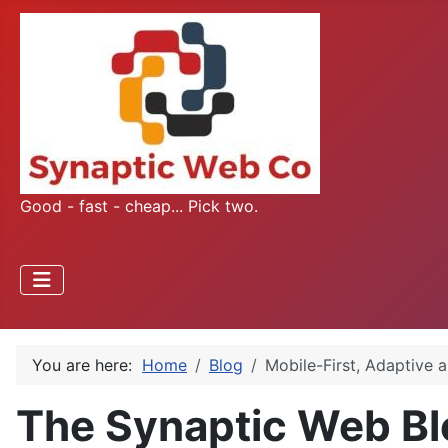
Good - fast - cheap... Pick two.
You are here:
Home
Blog
Mobile-First, Adaptive 
The Synaptic Web Bl