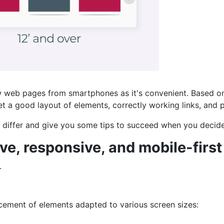
 web pages from smartphones as it's convenient. Based on t
et a good layout of elements, correctly working links, and 
ey differ and give you some tips to succeed when you decid
e, responsive, and mobile-first
.
lacement of elements adapted to various screen sizes: