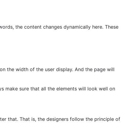
 words, the content changes dynamically here. These
on the width of the user display. And the page will
 make sure that all the elements will look well on
r that. That is, the designers follow the principle of