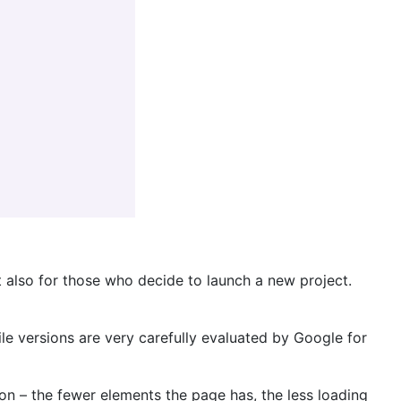
t also for those who decide to launch a new project.
 versions are very carefully evaluated by Google for
ion – the fewer elements the page has, the less loading