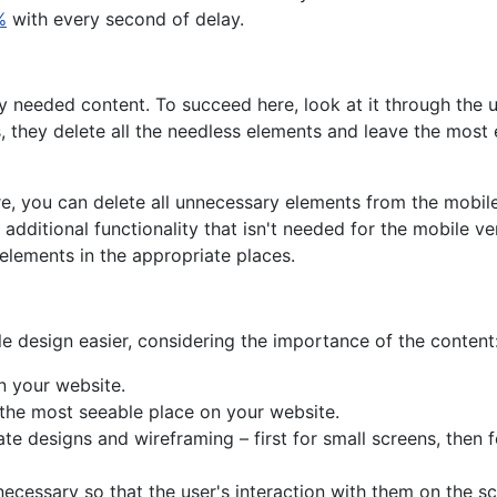
%
with every second of delay.
y needed content. To succeed here, look at it through the 
s, they delete all the needless elements and leave the most 
e, you can delete all unnecessary elements from the mobile
additional functionality that isn't needed for the mobile ve
 elements in the appropriate places.
n
le design easier, considering the importance of the content
n your website.
 the most seeable place on your website.
te designs and wireframing – first for small screens, then
 necessary so that the user's interaction with them on the sc