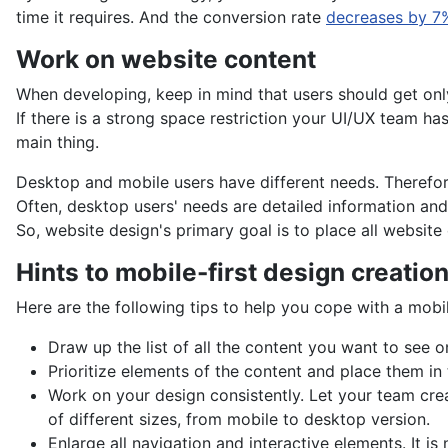
time it requires. And the conversion rate
decreases by 7
Work on website content
When developing, keep in mind that users should get onl
If there is a strong space restriction your UI/UX team ha
main thing.
Desktop and mobile users have different needs. Therefor
Often, desktop users' needs are detailed information and 
So, website design's primary goal is to place all website
Hints to mobile-first design creatio
Here are the following tips to help you cope with a mobi
Draw up the list of all the content you want to see o
Prioritize elements of the content and place them in
Work on your design consistently. Let your team crea
of different sizes, from mobile to desktop version.
Enlarge all navigation and interactive elements. It is