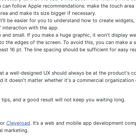
ou can follow Apple recommendations: make the touch area o
rea and make its size bigger if necessary.
t’ll be easier for you to understand how to create widgets,
 interaction with the app.
 and small. If you make a huge graphic, it won't display wel
o the edges of the screen. To avoid this, you can make a s
ast 16 pt. The line spacing should be sufficient for easy re
hat a well-designed UX should always be at the product's c
d it doesn't matter whether it's a commercial organization
tips, and a good result will not keep you waiting long.
for
Cleveroad
. It’s a web and mobile app development comp
al marketing.