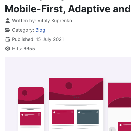
Mobile-First, Adaptive an
Written by:
Vitaly Kuprenko
Category:
Blog
Published: 15 July 2021
Hits: 6655