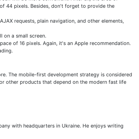
f 44 pixels. Besides, don't forget to provide the
 AJAX requests, plain navigation, and other elements,
l on a small screen.
pace of 16 pixels. Again, it's an Apple recommendation.
ading.
ore. The mobile-first development strategy is considered
 or other products that depend on the modern fast life
any with headquarters in Ukraine. He enjoys writing