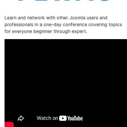
Learn and network with other Joomla users and
professionals in a one-day conference covering topics
for everyone beginner through expert.