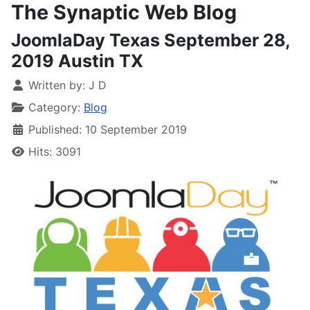
The Synaptic Web Blog
JoomlaDay Texas September 28,
2019 Austin TX
Written by:
J D
Category:
Blog
Published: 10 September 2019
Hits: 3091