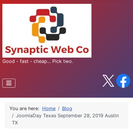
Good - fast - cheap... Pick two.
You are here:
Home
Blog
JoomlaDay Texas September 28, 2019 Austin
TX