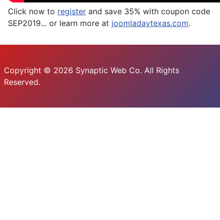
Click now to
register
and save 35% with coupon code
SEP2019... or learn more at
joomladaytexas.com
.
Copyright © 2026 Synaptic Web Co. All Rights
Reserved.