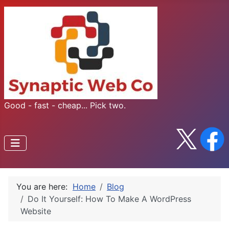
Good - fast - cheap... Pick two.
You are here:
Home
Blog
Do It Yourself: How To Make A WordPress
Website