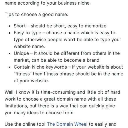
name according to your business niche.
Tips to choose a good name:
Short – should be short, easy to memorize
Easy to type – choose a name which is easy to
type otherwise people won’t be able to type your
website name.
Unique – It should be different from others in the
market, can be able to become a brand
Contain Niche keywords – If your website is about
“fitness” then fitness phrase should be in the name
of your website.
Well, I know it is time-consuming and little bit of hard
work to choose a great domain name with all these
limitations, but there is a way that can quickly give
you many ideas to choose from.
Use the online tool
The Domain Wheel
to easily and