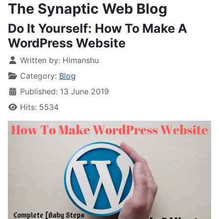
The Synaptic Web Blog
Do It Yourself: How To Make A
WordPress Website
Written by:
Himanshu
Category:
Blog
Published: 13 June 2019
Hits: 5534