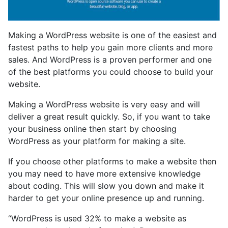
Making a WordPress website is one of the easiest and
fastest paths to help you gain more clients and more
sales. And WordPress is a proven performer and one
of the best platforms you could choose to build your
website.
Making a WordPress website is very easy and will
deliver a great result quickly. So, if you want to take
your business online then start by choosing
WordPress as your platform for making a site.
If you choose other platforms to make a website then
you may need to have more extensive knowledge
about coding. This will slow you down and make it
harder to get your online presence up and running.
“WordPress is used 32% to make a website as