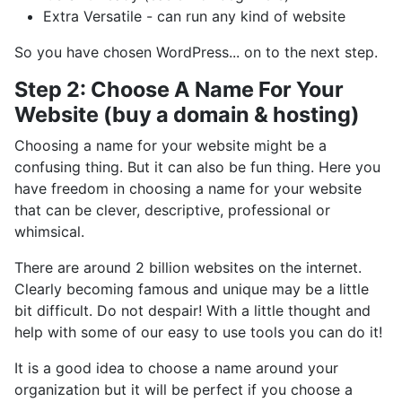
Extra Versatile - can run any kind of website
So you have chosen WordPress... on to the next step.
Step 2: Choose A Name For Your
Website (buy a domain & hosting)
Choosing a name for your website might be a
confusing thing. But it can also be fun thing. Here you
have freedom in choosing a name for your website
that can be clever, descriptive, professional or
whimsical.
There are around 2 billion websites on the internet.
Clearly becoming famous and unique may be a little
bit difficult. Do not despair! With a little thought and
help with some of our easy to use tools you can do it!
It is a good idea to choose a name around your
organization but it will be perfect if you choose a