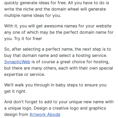
quickly generate ideas for free. All you have to do is
write the niche and the domain wheel will generate
multiple name ideas for you.
With it, you will get awesome names for your website
any one of which may be the perfect domain name for
you. Try it for free!
So, after selecting a perfect name, the next step is to
buy that domain name and select a hosting service.
SynapticWeb
is of course a great choice for hosting,
but there are many others, each with their own special
expertise or service.
We'll walk you through in baby steps to ensure you
get it right.
And don't forget to add to your unique new name with
a unique logo. Design a creative logo and graphics
design from
Artwork Abode