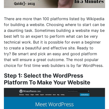
There are more than 100 platforms listed by Wikipedia
for building a website. Choosing where to start can be
a daunting task. Sometimes building a website may be
best left to an expert to perform what can be very
technical work. But it is possible for even a beginner
to create a beautiful and effective site. Ready to
try? Be smart and pick an easy and good platform
that will ensure a great outcome. The most popular
choice for first time web builders is by far WordPress.
Step 1: Select the WordPress
Platform To Make Your Website