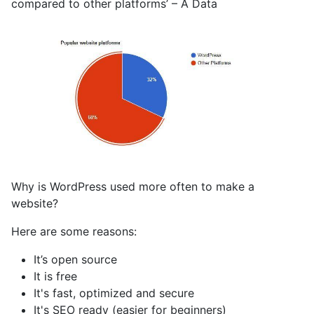
compared to other platforms’ – A Data
Why is WordPress used more often to make a
website?
Here are some reasons:
It’s open source
It is free
It's fast, optimized and secure
It's SEO ready (easier for beginners)